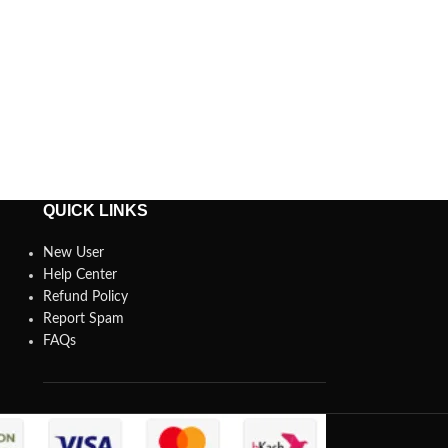
QUICK LINKS
New User
Help Center
Refund Policy
Report Spam
FAQs