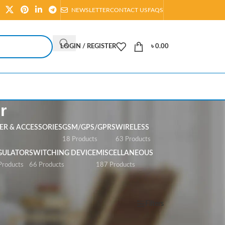
NEWSLETTER
CONTACT US
FAQS
LOGIN / REGISTER
৳
0.00
r
R & ACCESSORIES
GSM/GPS/GPRS
WIRELESS
s
18 Products
63 Products
GULATOR
SWITCHING DEVICE
MISCELLANEOUS
Products
66 Products
187 Products
Show
All
Filters