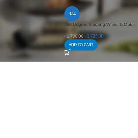
-0%
360 Degree Steering Wheel & Motor
৳
1,725.00
৳
1,730.00
ADD TO CART