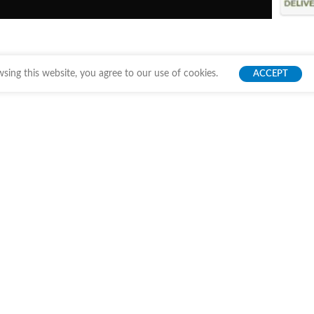
ing this website, you agree to our use of cookies.
ACCEPT