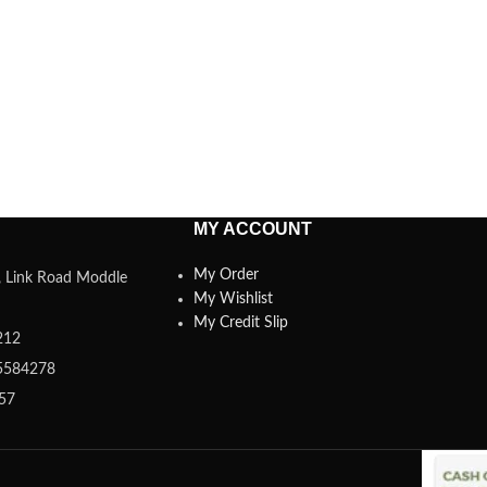
MY ACCOUNT
My Order
a, Link Road Moddle
My Wishlist
My Credit Slip
212
5584278
357