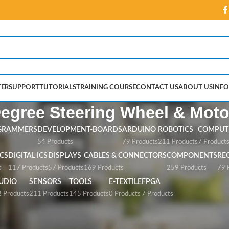
ER
SUPPORT
TUTORIALS
TRAINING COURSE
CONTACT US
ABOUT US
INFO
egree Steering Wheel & Moto
GRAMMERS
DEVELOPMENT-BOARDS
ARDUINO
ROBOTICS
COMPUTE
54 Products
79 Products
211 Products
7 Product
CS
DIGITAL ICS
DISPLAYS
CABLES & CONNECTORS
COMPONENTS
RE
s
117 Products
57 Products
169 Products
259 Products
79 
UDIO
SENSORS
TOOLS
E-TEXTILE
FPGA
 Products
211 Products
145 Products
0 Products
7 Products
teering Wheel & Motor”