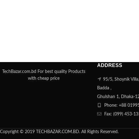
ADDRESS
TechBazar.com.bd For best quality Products
with cheap price
95/5, Shoynik Vill
Badda ,
Ghulshan 1, Dhaka-1
Phone: +88 0199
Fax: (099) 453-1
Copyright © 2019 TECHBAZAR.COM.BD. All Rights Reserved.