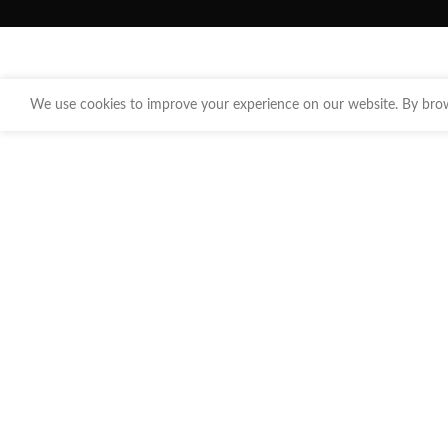
We use cookies to improve your experience on our website. By brows