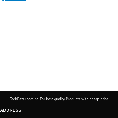
TechBazar.com.bd For best quality Products with cheap price
ADDRESS