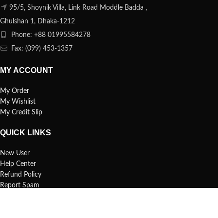
95/5, Shoynik Villa, Link Road Moddle Badda ,
Ghulshan 1, Dhaka-1212
Phone: +88 01995584278
Fax: (099) 453-1357
MY ACCOUNT
My Order
My Wishlist
My Credit Slip
QUICK LINKS
New User
Help Center
Refund Policy
Report Spam
FAQs