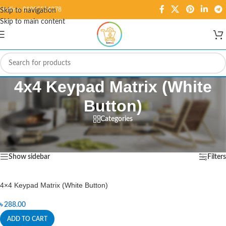
Hotline: 01995584278
Skip to navigation
Skip to main content
4x4 Keypad Matrix (White
Button)
Categories
Home
/
Products tagged “4x4 Keypad Matrix (White Button)”
Showing the single result
Show sidebar
Filters
4×4 Keypad Matrix (White Button)
৳
288.00
ADD TO CART