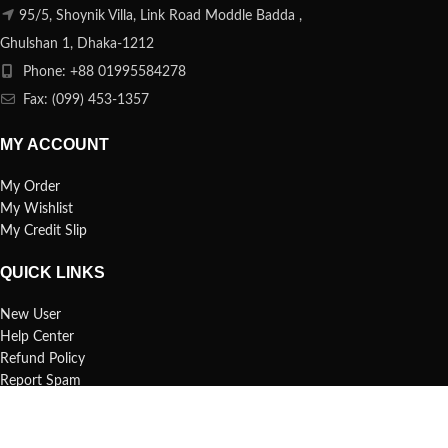
95/5, Shoynik Villa, Link Road Moddle Badda ,
Ghulshan 1, Dhaka-1212
Phone: +88 01995584278
Fax: (099) 453-1357
MY ACCOUNT
My Order
My Wishlist
My Credit Slip
QUICK LINKS
New User
Help Center
Refund Policy
Report Spam
FAQs