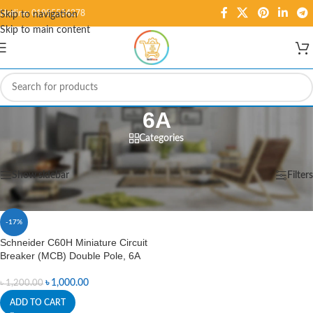
Hotline: 01995584278
Skip to navigation
Skip to main content
6A
Categories
Home
/
Products tagged “6A”
Showing the single result
Show sidebar
Filters
-17%
Schneider C60H Miniature Circuit
Breaker (MCB) Double Pole, 6A
৳
1,000.00
৳
1,200.00
ADD TO CART