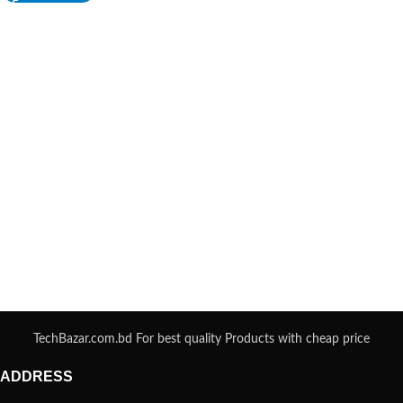
TechBazar.com.bd For best quality Products with cheap price
ADDRESS