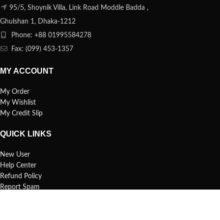
95/5, Shoynik Villa, Link Road Moddle Badda ,
Ghulshan 1, Dhaka-1212
Phone: +88 01995584278
Fax: (099) 453-1357
MY ACCOUNT
My Order
My Wishlist
My Credit Slip
QUICK LINKS
New User
Help Center
Refund Policy
Report Spam
FAQs