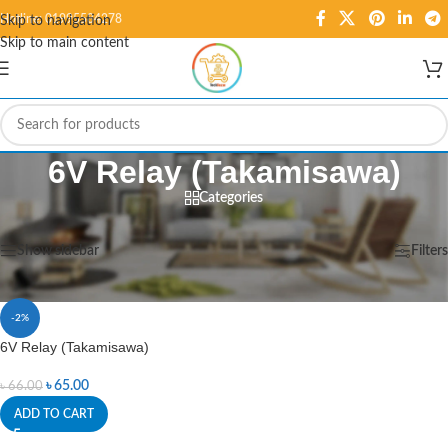
Hotline: 01995584278
Skip to navigation
Skip to main content
6V Relay (Takamisawa)
Categories
Home
/
Products tagged “6V Relay (Takamisawa)”
Showing the single result
Show sidebar
Filters
-2%
6V Relay (Takamisawa)
৳
65.00
৳
66.00
ADD TO CART