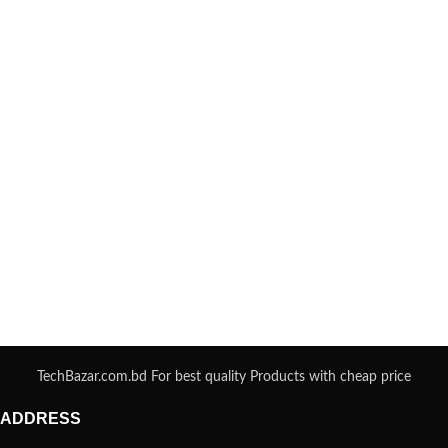
TechBazar.com.bd For best quality Products with cheap price
ADDRESS