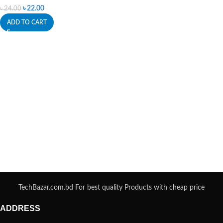
৳
22.00
৳
24.00
ADD TO CART
TechBazar.com.bd For best quality Products with cheap price
ADDRESS