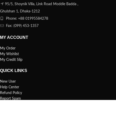
95/5, Shoynik Villa, Link Road Moddle Badda ,
Ghulshan 1, Dhaka-1212
Phone: +88 01995584278
Fax: (099) 453-1357
MY ACCOUNT
My Order
My Wishlist
My Credit Slip
QUICK LINKS
New User
Help Center
Refund Policy
Report Spam
FAQs