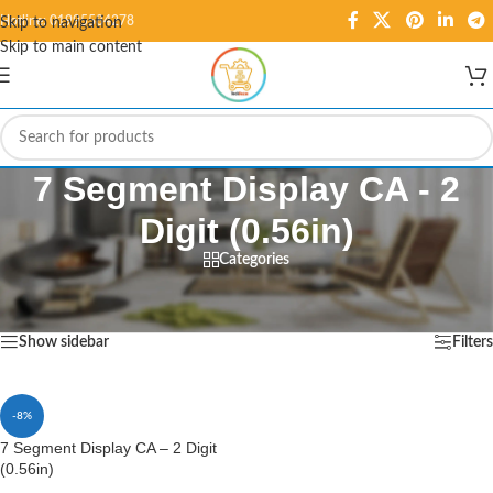
Hotline: 01995584278
Skip to navigation
Skip to main content
7 Segment Display CA - 2
Digit (0.56in)
Categories
Home
/
Products tagged “7 Segment Display CA - 2 Digit (0.56in)”
Showing the single result
Show sidebar
Filters
-8%
7 Segment Display CA – 2 Digit
(0.56in)