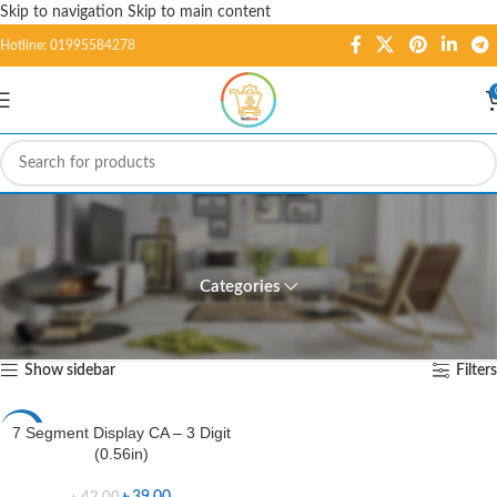
Skip to navigation
Skip to main content
Hotline: 01995584278
7 Segment Display CA - 3
Digit (0.56in)
Categories
Home
/
Products tagged “7 Segment Display CA - 3 Digit (0.56in)”
Showing the single result
Show sidebar
Filters
7 Segment Display CA – 3 Digit
-7%
(0.56in)