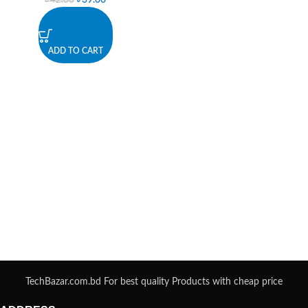
৳
39.00
৳
42.00
ADD TO CART
TechBazar.com.bd For best quality Products with cheap price