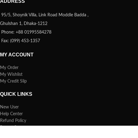
ADDRESS
95/5, Shoynik Villa, Link Road Moddle Badda ,
Ghulshan 1, Dhaka-1212
Phone: +88 01995584278
Fax: (099) 453-1357
MY ACCOUNT
My Order
My Wishlist
My Credit Slip
QUICK LINKS
New User
Help Center
Refund Policy
Report Spam
FAQs