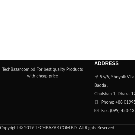
ADDRESS
TechBazar.com.bd For best quality Products
with cheap price
95/5, Shoynik Vill
Badda ,
Ghulshan 1, Dhaka-1
Phone: +88 0199
Fax: (099) 453-1
Copyright © 2019 TECHBAZAR.COM.BD. All Rights Reserved.