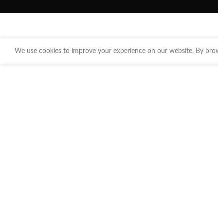
We use cookies to improve your experience on our website. By brows