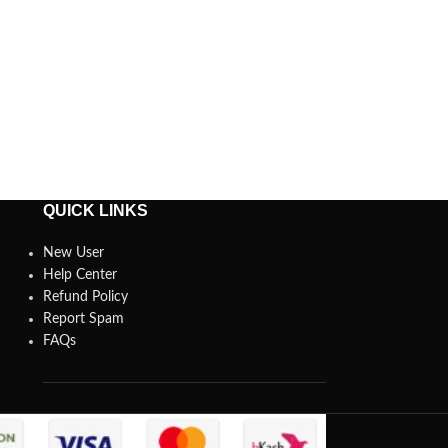
QUICK LINKS
New User
Help Center
Refund Policy
Report Spam
FAQs