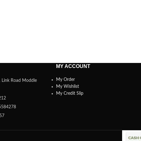
MY ACCOUNT
My Order
a, Link Road Moddle
My Wishlist
My Credit Slip
212
5584278
357