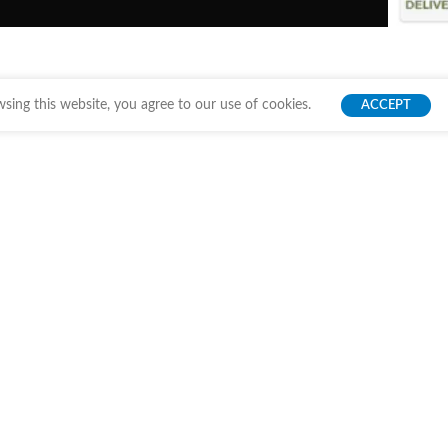
ing this website, you agree to our use of cookies.
ACCEPT