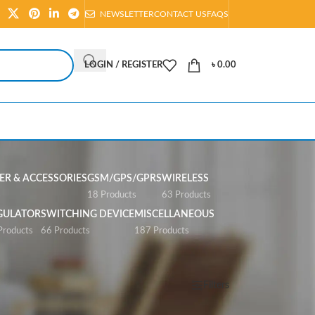
NEWSLETTER
CONTACT US
FAQS
LOGIN / REGISTER
৳
0.00
R & ACCESSORIES
GSM/GPS/GPRS
WIRELESS
s
18 Products
63 Products
GULATOR
SWITCHING DEVICE
MISCELLANEOUS
Products
66 Products
187 Products
Show
All
Filters