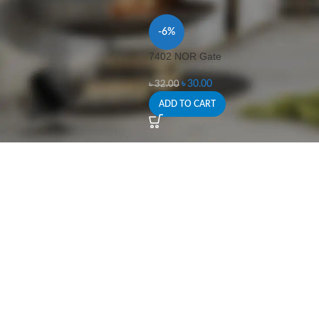
-6%
7402 NOR Gate
৳
30.00
৳
32.00
ADD TO CART