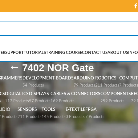
ER
SUPPORT
TUTORIALS
TRAINING COURSE
CONTACT US
ABOUT US
INFO
7402 NOR Gate
GRAMMERS
DEVELOPMENT-BOARDS
ARDUINO
ROBOTICS
COMPUTE
54 Products
79 Products
211 Products
7 Product
CS
DIGITAL ICS
DISPLAYS
CABLES & CONNECTORS
COMPONENTS
RE
s
117 Products
57 Products
169 Products
259 Products
79 
UDIO
SENSORS
TOOLS
E-TEXTILE
FPGA
 Products
211 Products
145 Products
0 Products
7 Products
te”