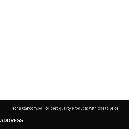
TechBazar.com.bd For best quality Products with cheap price
ADDRESS