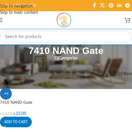
Hotline: 01995584278
Skip to navigation
Skip to main content
7410 NAND Gate
Categories
Home
/
Products tagged “7410 NAND Gate”
Showing the single result
Show sidebar
Filters
-4%
7410 NAND Gate
৳
22.00
৳
23.00
ADD TO CART