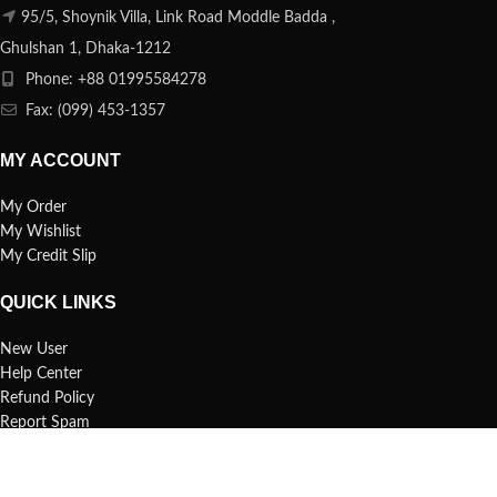
95/5, Shoynik Villa, Link Road Moddle Badda ,
Ghulshan 1, Dhaka-1212
Phone: +88 01995584278
Fax: (099) 453-1357
MY ACCOUNT
My Order
My Wishlist
My Credit Slip
QUICK LINKS
New User
Help Center
Refund Policy
Report Spam
FAQs