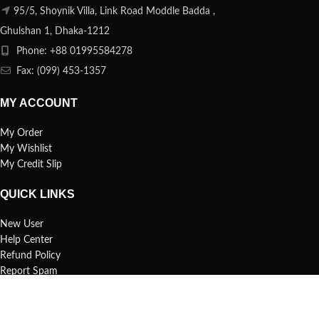
95/5, Shoynik Villa, Link Road Moddle Badda ,
Ghulshan 1, Dhaka-1212
Phone: +88 01995584278
Fax: (099) 453-1357
MY ACCOUNT
My Order
My Wishlist
My Credit Slip
QUICK LINKS
New User
Help Center
Refund Policy
Report Spam
FAQs