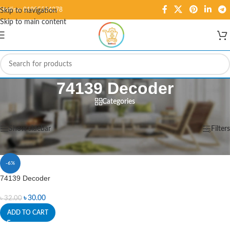
Hotline: 01995584278
Skip to navigation
Skip to main content
74139 Decoder
Categories
Home
/
Products tagged “74139 Decoder”
Showing the single result
Show sidebar
Filters
-6%
74139 Decoder
৳
30.00
৳
32.00
ADD TO CART