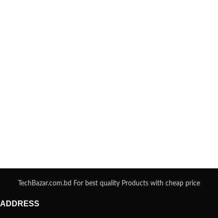
TechBazar.com.bd For best quality Products with cheap price
ADDRESS