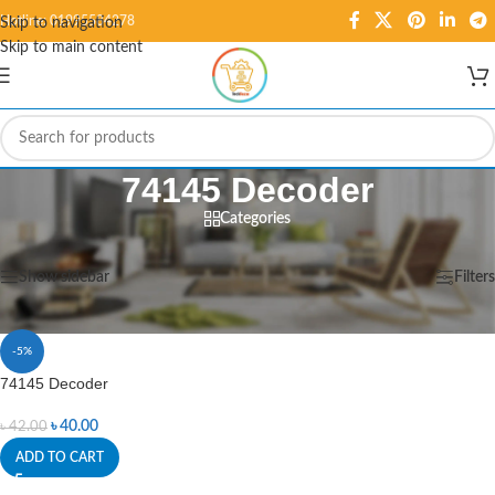
Hotline: 01995584278
Skip to navigation
Skip to main content
74145 Decoder
Categories
Home
/
Products tagged “74145 Decoder”
Showing the single result
Show sidebar
Filters
-5%
74145 Decoder
৳
40.00
৳
42.00
ADD TO CART