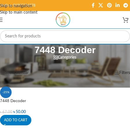
Hotline: 01995584278
Skip to navigation
Skip to main content
7448 Decoder
Categories
Home
/
Products tagged “7448 Decoder”
Showing the single result
Show sidebar
Filters
-25%
7448 Decoder
৳
50.00
৳
67.00
ADD TO CART