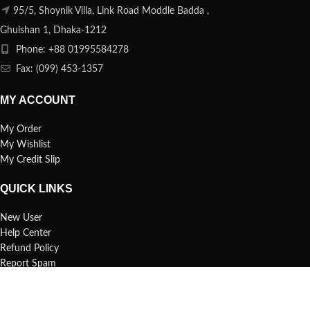
95/5, Shoynik Villa, Link Road Moddle Badda ,
Ghulshan 1, Dhaka-1212
Phone: +88 01995584278
Fax: (099) 453-1357
MY ACCOUNT
My Order
My Wishlist
My Credit Slip
QUICK LINKS
New User
Help Center
Refund Policy
Report Spam
FAQs