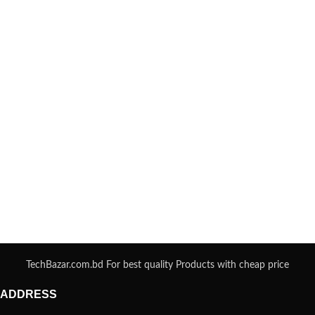
TechBazar.com.bd For best quality Products with cheap price
ADDRESS