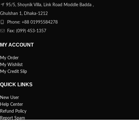
95/5, Shoynik Villa, Link Road Moddle Badda ,
Ghulshan 1, Dhaka-1212
Phone: +88 01995584278
Fax: (099) 453-1357
MY ACCOUNT
My Order
My Wishlist
My Credit Slip
QUICK LINKS
New User
Help Center
Refund Policy
Report Spam
FAQs