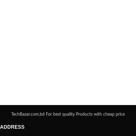
TechBazar.com.bd For best quality Products with cheap price
ADDRESS