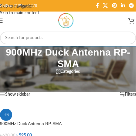
Hotline: 01995584278
Skip to navigation
Skip to main content
900MHz Duck Antenna RP-
SMA
Categories
Home
/
Products tagged “900MHz Duck Antenna RP-SMA”
Showing the single result
Show sidebar
Filters
-4%
900MHz Duck Antenna RP-SMA
৳
595.00
৳
620.00