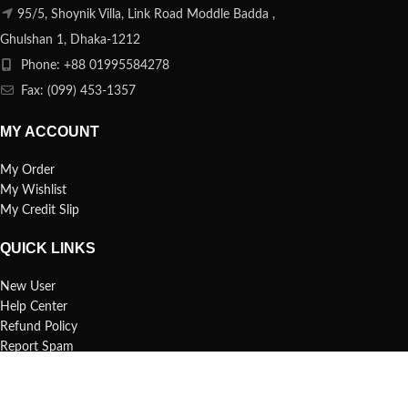
95/5, Shoynik Villa, Link Road Moddle Badda ,
Ghulshan 1, Dhaka-1212
Phone: +88 01995584278
Fax: (099) 453-1357
MY ACCOUNT
My Order
My Wishlist
My Credit Slip
QUICK LINKS
New User
Help Center
Refund Policy
Report Spam
FAQs