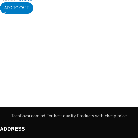
ADD TO CART
TechBazar.com.bd For best quality Products with cheap price
ADDRESS