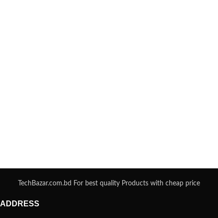
TechBazar.com.bd For best quality Products with cheap price
ADDRESS