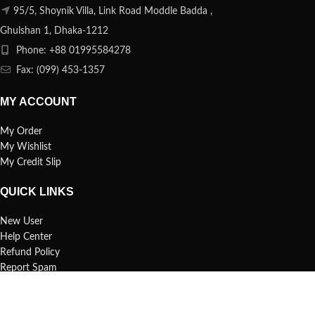
95/5, Shoynik Villa, Link Road Moddle Badda ,
Ghulshan 1, Dhaka-1212
Phone: +88 01995584278
Fax: (099) 453-1357
MY ACCOUNT
My Order
My Wishlist
My Credit Slip
QUICK LINKS
New User
Help Center
Refund Policy
Report Spam
FAQs