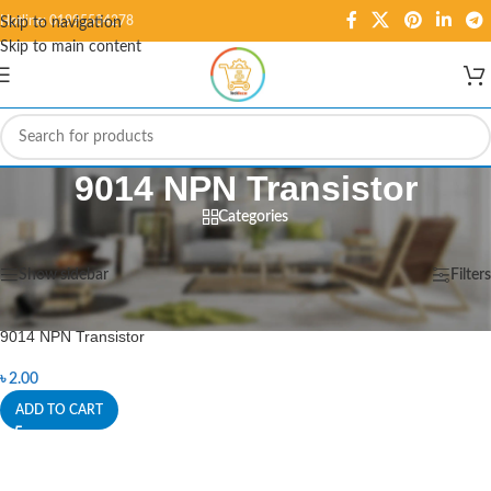
Hotline: 01995584278
Skip to navigation
Skip to main content
9014 NPN Transistor
Categories
Home
/
Products tagged “9014 NPN Transistor”
Showing the single result
Show sidebar
Filters
9014 NPN Transistor
৳
2.00
ADD TO CART