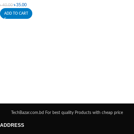
৳
35.00
৳
40.00
ADD TO CART
TechBazar.com.bd For best quality Products with cheap price
ADDRESS