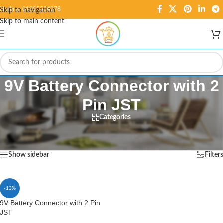
Hotline: 01995584278
Skip to navigation
Skip to main content
9V Battery Connector with 2
Pin JST
Categories
Home
/
Products tagged “9V Battery Connector with 2 Pin JST”
Showing the single result
Show sidebar
Filters
-13%
9V Battery Connector with 2 Pin
JST