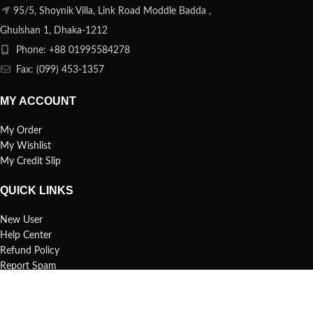
95/5, Shoynik Villa, Link Road Moddle Badda ,
Ghulshan 1, Dhaka-1212
Phone: +88 01995584278
Fax: (099) 453-1357
MY ACCOUNT
My Order
My Wishlist
My Credit Slip
QUICK LINKS
New User
Help Center
Refund Policy
Report Spam
FAQs