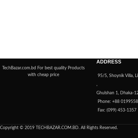
ADDRESS
TechBazar.com.bd For best quality Products
with cheap price
95/5, Shoynik Villa,
,
Ghulshan 1, Dhaka-1
Phone: +88 019955
Fax: (099) 453-1357
Copyright © 2019 TECHBAZAR.COM.BD. All Rights Reserved.