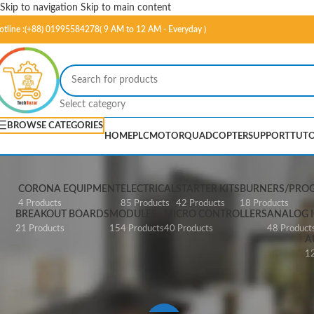
Skip to navigation
Skip to main content
otline :(+88) 01995584278( 9 AM to 12 AM - Everyday )
Select category
BROWSE CATEGORIES
HOME
PLC
MOTOR
QUADCOPTER
SUPPORT
TUTO
CORONA EQUIPMENT
ELECTRICAL
STARTER KITS
BURNERS/PRO
4 Products
85 Products
42 Products
18 Products
BREAKOUT BOARDS
MODULES
MICRO CONTROLLERS
ANALOG I
21 Products
154 Products
40 Products
48 Product
A
12
Home
/
Products tagged “A2430”