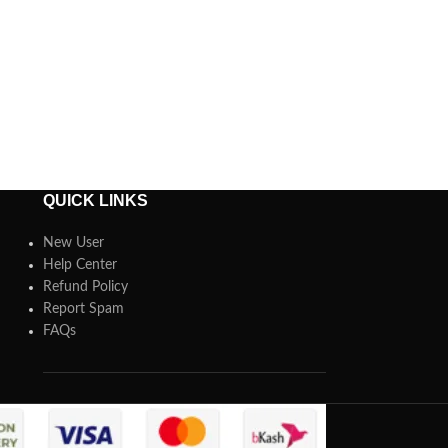
QUICK LINKS
New User
Help Center
Refund Policy
Report Spam
FAQs