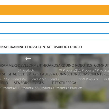
RIALS
TRAINING COURSE
CONTACT US
ABOUT US
INFO
A2430
GRAMMERS
DEVELOPMENT-BOARDS
ARDUINO
ROBOTICS
COMPUTE
54 Products
79 Products
211 Products
7 Product
CS
DIGITAL ICS
DISPLAYS
CABLES & CONNECTORS
COMPONENTS
RE
s
117 Products
57 Products
169 Products
259 Products
79 
UDIO
SENSORS
TOOLS
E-TEXTILE
FPGA
 Products
211 Products
145 Products
0 Products
7 Products