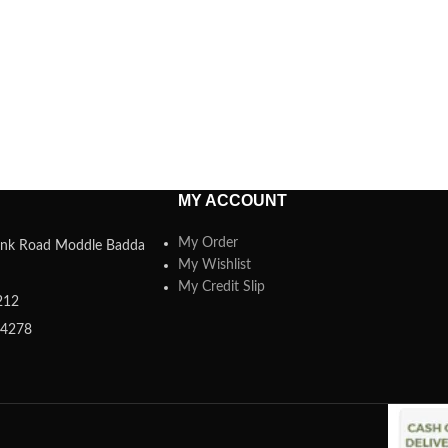
MY ACCOUNT
My Order
 Link Road Moddle Badda
My Wishlist
My Credit Slip
212
84278