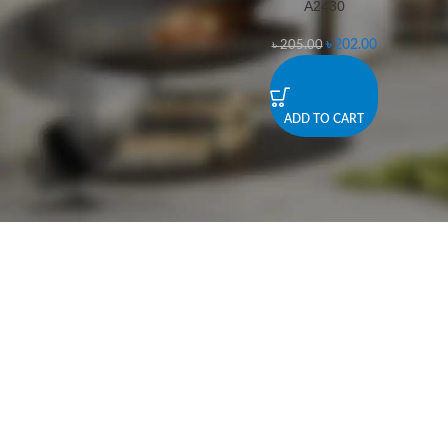
A2430
-1%
৳
202.00
৳
205.00
ADD TO CART