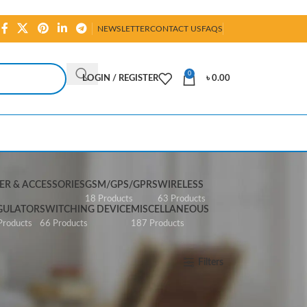
NEWSLETTER
CONTACT US
FAQS
0
LOGIN / REGISTER
৳
0.00
R & ACCESSORIES
GSM/GPS/GPRS
WIRELESS
s
18 Products
63 Products
GULATOR
SWITCHING DEVICE
MISCELLANEOUS
Products
66 Products
187 Products
Show
All
Filters