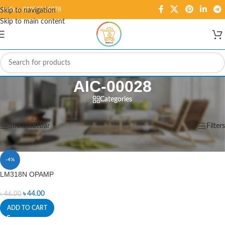
Hotline: 01995584278
Skip to navigation
Skip to main content
AIC-00028
Categories
Home
/
Products tagged “AIC-00028”
Showing the single result
Show sidebar
Filters
-4%
LM318N OPAMP
৳
44.00
৳
46.00
ADD TO CART