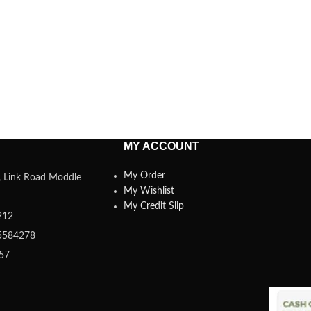
MY ACCOUNT
My Order
a, Link Road Moddle
My Wishlist
My Credit Slip
212
5584278
357