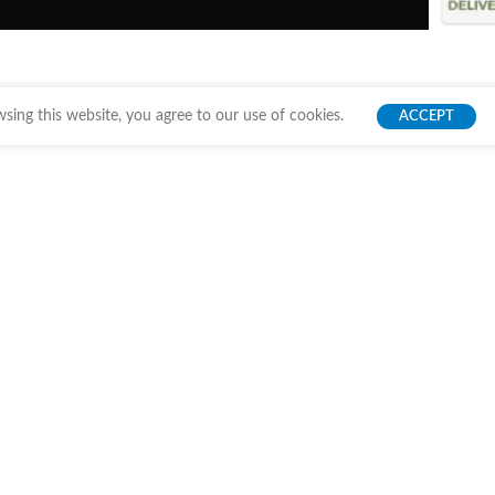
ing this website, you agree to our use of cookies.
ACCEPT