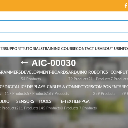
ER
SUPPORT
TUTORIALS
TRAINING COURSE
CONTACT US
ABOUT US
INFO
AIC-00030
GRAMMERS
DEVELOPMENT-BOARDS
ARDUINO
ROBOTICS
COMPUTE
54 Products
79 Products
211 Products
7 Product
CS
DIGITAL ICS
DISPLAYS
CABLES & CONNECTORS
COMPONENTS
RE
s
117 Products
57 Products
169 Products
259 Products
79 
UDIO
SENSORS
TOOLS
E-TEXTILE
FPGA
 Products
211 Products
145 Products
0 Products
7 Products