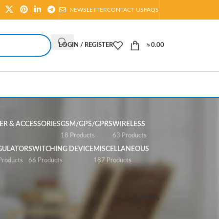
NEWSLETTER
CONTACT US
FAQS
LOGIN / REGISTER
৳
0.00
R & ACCESSORIES
GSM/GPS/GPRS
WIRELESS
s
18 Products
63 Products
GULATOR
SWITCHING DEVICE
MISCELLANEOUS
Products
66 Products
187 Products
Show
All
Filters