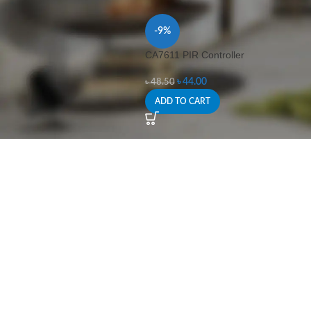
-9%
CA7611 PIR Controller
৳
44.00
৳
48.50
ADD TO CART