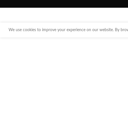
We use cookies to improve your experience on our website. By brows