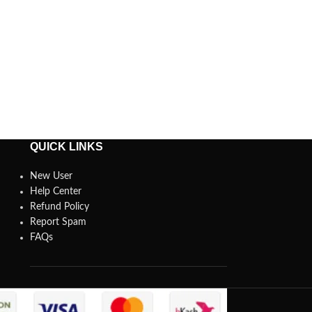
QUICK LINKS
New User
Help Center
Refund Policy
Report Spam
FAQs