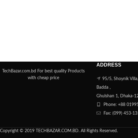
ADDRESS
TechBazar.com.bd For best quality Products
with cheap price
95/5, Shoynik Vill
Badda ,
Ghulshan 1, Dhaka-1
Phone: +88 0199
Fax: (099) 453-1
Copyright © 2019 TECHBAZAR.COM.BD. All Rights Reserved.