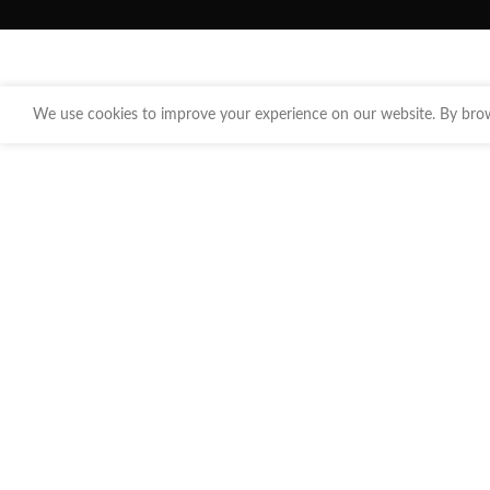
We use cookies to improve your experience on our website. By brows