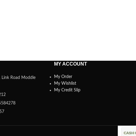
MY ACCOUNT
My Order
a, Link Road Moddle
My Wishlist
My Credit Slip
212
5584278
357