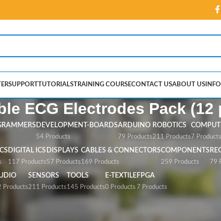
ER
SUPPORT
TUTORIALS
TRAINING COURSE
CONTACT US
ABOUT US
INFO
le ECG Electrodes Pack (12 
GRAMMERS
DEVELOPMENT-BOARDS
ARDUINO
ROBOTICS
COMPUTE
54 Products
79 Products
211 Products
7 Product
CS
DIGITAL ICS
DISPLAYS
CABLES & CONNECTORS
COMPONENTS
RE
s
117 Products
57 Products
169 Products
259 Products
79 
UDIO
SENSORS
TOOLS
E-TEXTILE
FPGA
 Products
211 Products
145 Products
0 Products
7 Products
G Electrodes Pack (12 pcs)”