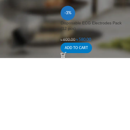
-3%
Disposable ECG Electrodes Pack
(12 pcs)
৳
580.00
৳
600.00
ADD TO CART