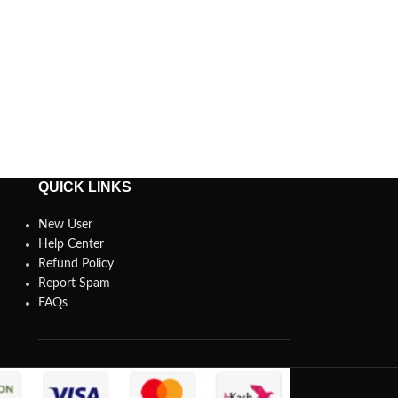
QUICK LINKS
New User
Help Center
Refund Policy
Report Spam
FAQs