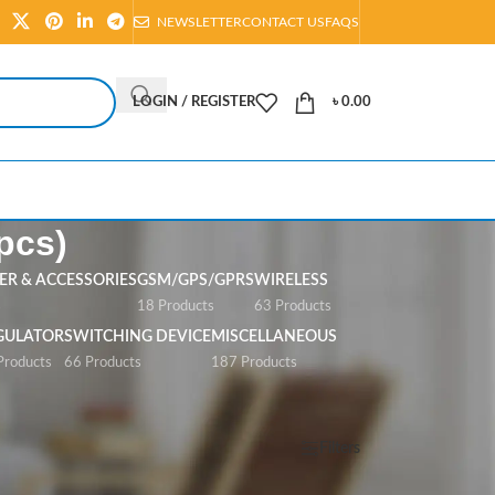
NEWSLETTER
CONTACT US
FAQS
LOGIN / REGISTER
৳
0.00
pcs)
R & ACCESSORIES
GSM/GPS/GPRS
WIRELESS
s
18 Products
63 Products
GULATOR
SWITCHING DEVICE
MISCELLANEOUS
Products
66 Products
187 Products
Show
All
Filters