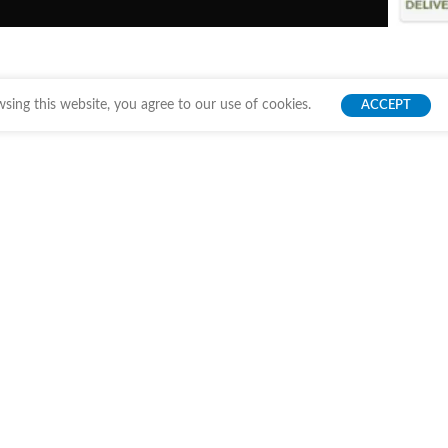
ing this website, you agree to our use of cookies.
ACCEPT