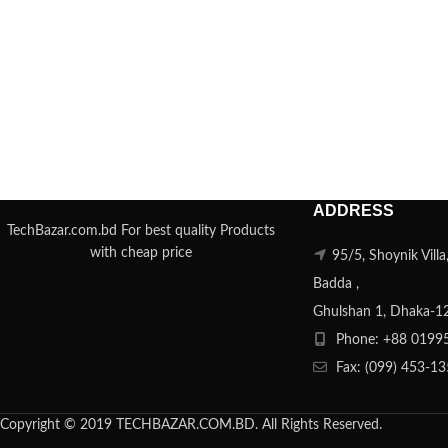
ADDRESS
TechBazar.com.bd For best quality Products
with cheap price
95/5, Shoynik Vill
Badda ,
Ghulshan 1, Dhaka-1
Phone: +88 0199
Fax: (099) 453-1
Copyright © 2019 TECHBAZAR.COM.BD. All Rights Reserved.