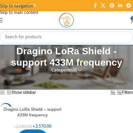
Hotline: 01995584278
Skip to navigation
Skip to main content
Dragino LoRa Shield -
support 433M frequency
Categories
Home
/
Products tagged “Dragino LoRa Shield - support 433M frequency”
Showing the single result
Show sidebar
Filters
Dragino LoRa Shield – support
-0%
433M frequency
৳
2,570.00
৳
2,580.00