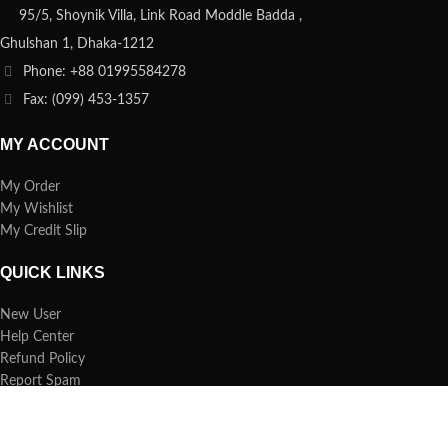
95/5, Shoynik Villa, Link Road Moddle Badda ,
Ghulshan 1, Dhaka-1212
Phone: +88 01995584278
Fax: (099) 453-1357
MY ACCOUNT
My Order
My Wishlist
My Credit Slip
QUICK LINKS
New User
Help Center
Refund Policy
Report Spam
FAQs