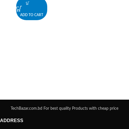
ADD TO CART
TechBazar.com.bd For best quality Products with cheap price
ADDRESS