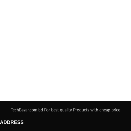
TechBazar.com.bd For best quality Products with cheap price
ADDRESS