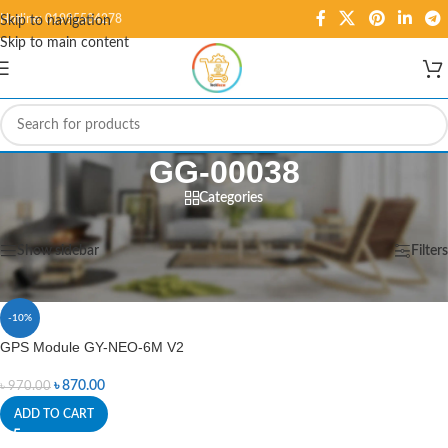
Hotline: 01995584278
Skip to navigation
Skip to main content
GG-00038
Categories
Home
/
Products tagged “GG-00038”
Showing the single result
Show sidebar
Filters
-10%
GPS Module GY-NEO-6M V2
৳
870.00
৳
970.00
ADD TO CART