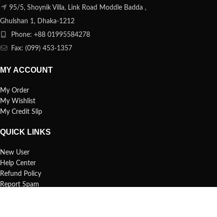
95/5, Shoynik Villa, Link Road Moddle Badda ,
Ghulshan 1, Dhaka-1212
Phone: +88 01995584278
Fax: (099) 453-1357
MY ACCOUNT
My Order
My Wishlist
My Credit Slip
QUICK LINKS
New User
Help Center
Refund Policy
Report Spam
FAQs