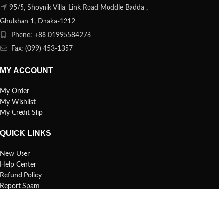
95/5, Shoynik Villa, Link Road Moddle Badda ,
Ghulshan 1, Dhaka-1212
Phone: +88 01995584278
Fax: (099) 453-1357
MY ACCOUNT
My Order
My Wishlist
My Credit Slip
QUICK LINKS
New User
Help Center
Refund Policy
Report Spam
FAQs