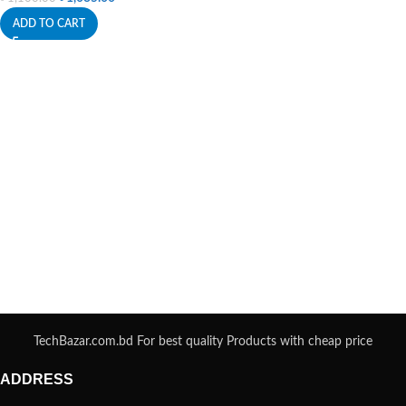
ADD TO CART
TechBazar.com.bd For best quality Products with cheap price
ADDRESS