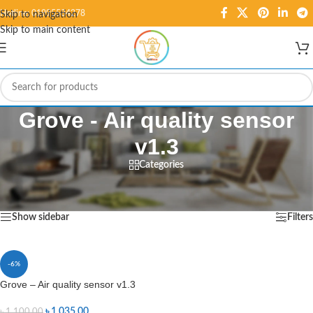
Hotline: 01995584278
Skip to navigation
Skip to main content
Grove - Air quality sensor
v1.3
Categories
Home
/
Products tagged “Grove - Air quality sensor v1.3”
Showing the single result
Show sidebar
Filters
-6%
Grove – Air quality sensor v1.3
৳
1,035.00
৳
1,100.00