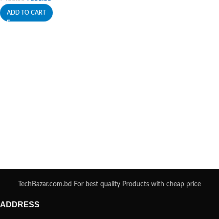
ADD TO CART
TechBazar.com.bd For best quality Products with cheap price
ADDRESS