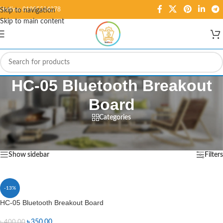
Hotline: 01995584278
Skip to navigation
Skip to main content
HC-05 Bluetooth Breakout
Board
Categories
Home
/
Products tagged “HC-05 Bluetooth Breakout Board”
Showing the single result
Show sidebar
Filters
-13%
HC-05 Bluetooth Breakout Board
৳
350.00
৳
400.00