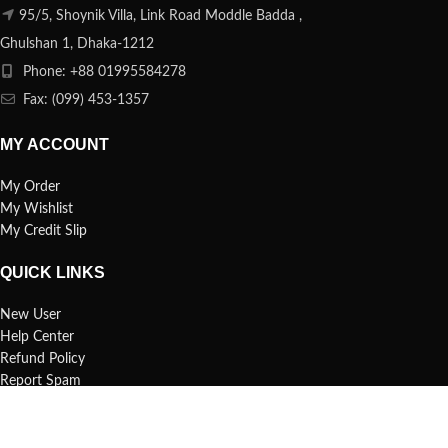
95/5, Shoynik Villa, Link Road Moddle Badda ,
Ghulshan 1, Dhaka-1212
Phone: +88 01995584278
Fax: (099) 453-1357
MY ACCOUNT
My Order
My Wishlist
My Credit Slip
QUICK LINKS
New User
Help Center
Refund Policy
Report Spam
FAQs