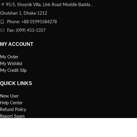
95/5, Shoynik Villa, Link Road Moddle Badda ,
Ghulshan 1, Dhaka-1212
Phone: +88 01995584278
Fax: (099) 453-1357
MY ACCOUNT
My Order
My Wishlist
My Credit Slip
QUICK LINKS
New User
Help Center
Refund Policy
Report Spam
FAQs