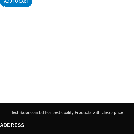
ADD TO CART
TechBazar.com.bd For best quality Products with cheap price
ADDRESS