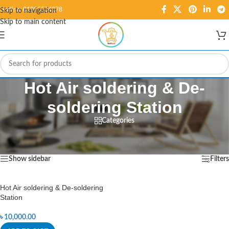
Hotline: 01995584278
Skip to navigation
Skip to main content
Hot Air soldering & De-
soldering Station
Categories
Home
/
Products tagged “Hot Air soldering & De-soldering Station”
Showing the single result
Show sidebar
Filters
Hot Air soldering & De-soldering
Station
৳
10,000.00