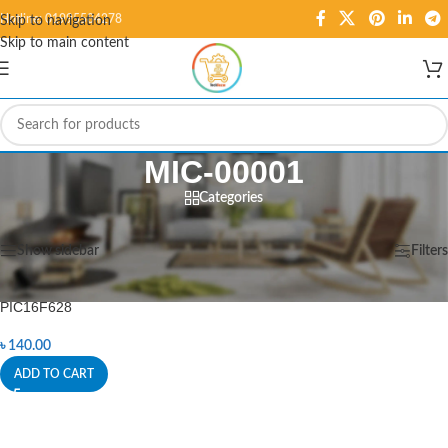
Hotline: 01995584278
Skip to navigation
Skip to main content
MIC-00001
Categories
Home
/
Products tagged “MIC-00001”
Showing the single result
Show sidebar
Filters
PIC16F628
৳
140.00
ADD TO CART