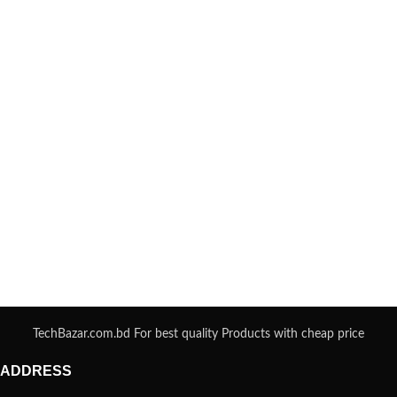
TechBazar.com.bd For best quality Products with cheap price
ADDRESS