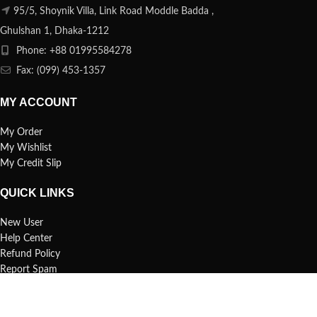
95/5, Shoynik Villa, Link Road Moddle Badda ,
Ghulshan 1, Dhaka-1212
Phone: +88 01995584278
Fax: (099) 453-1357
MY ACCOUNT
My Order
My Wishlist
My Credit Slip
QUICK LINKS
New User
Help Center
Refund Policy
Report Spam
FAQs