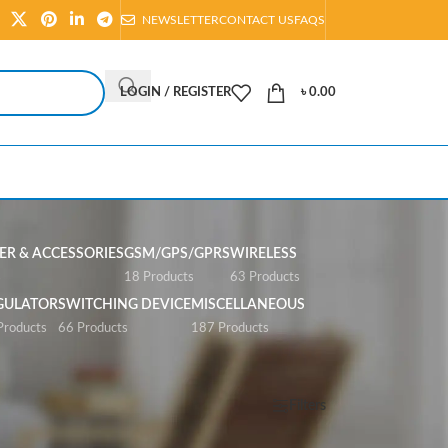
NEWSLETTER
CONTACT US
FAQS
LOGIN / REGISTER
৳
0.00
R & ACCESSORIES
GSM/GPS/GPRS
WIRELESS
s
18 Products
63 Products
GULATOR
SWITCHING DEVICE
MISCELLANEOUS
Products
66 Products
187 Products
Show
All
Filters