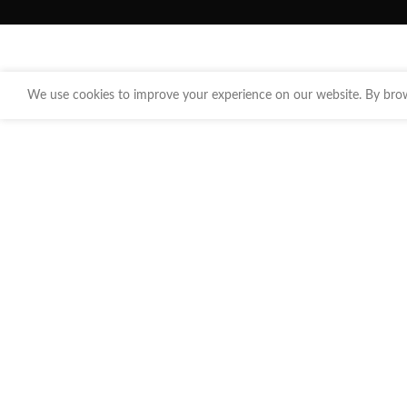
We use cookies to improve your experience on our website. By brows