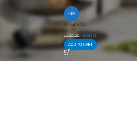
-3%
ST-Link V2
৳
484.00
৳
499.00
ADD TO CART