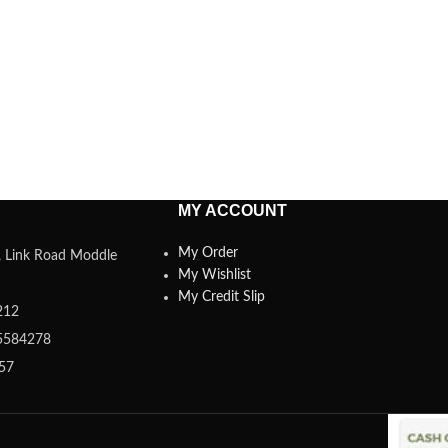
MY ACCOUNT
My Order
a, Link Road Moddle
My Wishlist
My Credit Slip
212
5584278
357