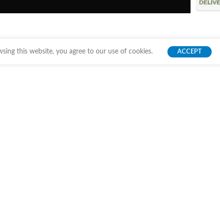
ing this website, you agree to our use of cookies.
ACCEPT