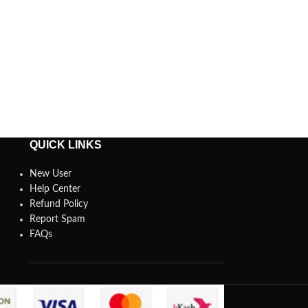
QUICK LINKS
New User
Help Center
Refund Policy
Report Spam
FAQs