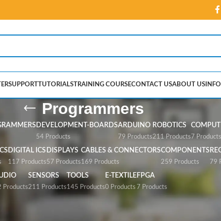
ER
SUPPORT
TUTORIALS
TRAINING COURSE
CONTACT US
ABOUT US
INFO
Programmers
GRAMMERS
DEVELOPMENT-BOARDS
ARDUINO
ROBOTICS
COMPUTE
54 Products
79 Products
211 Products
7 Product
CS
DIGITAL ICS
DISPLAYS
CABLES & CONNECTORS
COMPONENTS
RE
s
117 Products
57 Products
169 Products
259 Products
79 
UDIO
SENSORS
TOOLS
E-TEXTILE
FPGA
 Products
211 Products
145 Products
0 Products
7 Products
”