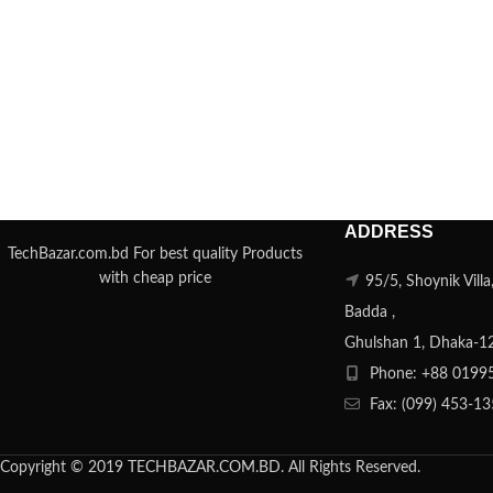
ADDRESS
TechBazar.com.bd For best quality Products
with cheap price
95/5, Shoynik Vill
Badda ,
Ghulshan 1, Dhaka-1
Phone: +88 0199
Fax: (099) 453-1
Copyright © 2019 TECHBAZAR.COM.BD. All Rights Reserved.