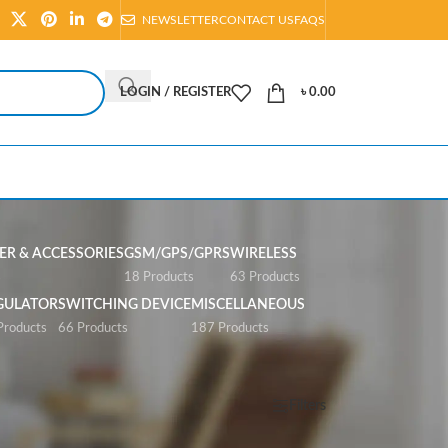
NEWSLETTER
CONTACT US
FAQS
LOGIN / REGISTER
৳
0.00
R & ACCESSORIES
GSM/GPS/GPRS
WIRELESS
s
18 Products
63 Products
GULATOR
SWITCHING DEVICE
MISCELLANEOUS
Products
66 Products
187 Products
Show
All
Filters