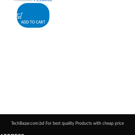
৳
5,500.00
৳
5,800.00
ADD TO CART
TechBazar.com.bd For best quality Products with cheap price