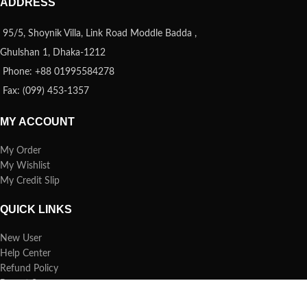
ADDRESS
95/5, Shoynik Villa, Link Road Moddle Badda ,
Ghulshan 1, Dhaka-1212
Phone: +88 01995584278
Fax: (099) 453-1357
MY ACCOUNT
My Order
My Wishlist
My Credit Slip
QUICK LINKS
New User
Help Center
Refund Policy
Report Spam
FAQs