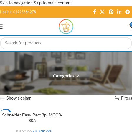
Skip to navigation
Skip to main content
Hotline: 01995584278
Schneider Easy Pact 3p.
MCCB-60A
Categories
Home
/
Products tagged “Schneider Easy Pact 3p. MCCB-60A”
Showing the single result
Show sidebar
Filters
Schneider Easy Pact 3p. MCCB-
-5%
60A