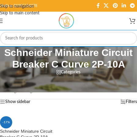
Hotline: 01995584278
Skip to navigation
Skip to main content
Schneider Miniature Circuit
Breaker C Curve 2P-10A
Categories
Home
/
Products tagged “Schneider Miniature Circuit Breaker C Curve 2P-10A”
Showing the single result
Show sidebar
Filters
-17%
Schneider Miniature Circuit