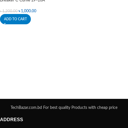
Breaker C Curve 2P-10A
৳
1,000.00
৳
1,200.00
ADD TO CART
TechBazar.com.bd For best quality Products with cheap price
ADDRESS