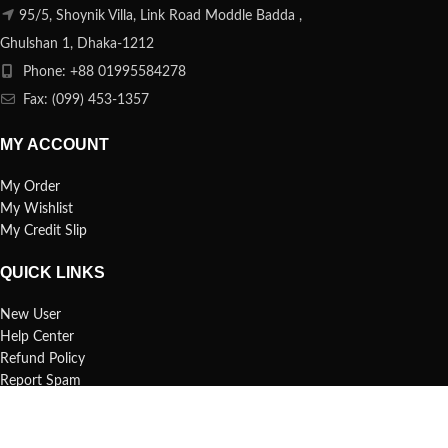
95/5, Shoynik Villa, Link Road Moddle Badda ,
Ghulshan 1, Dhaka-1212
Phone: +88 01995584278
Fax: (099) 453-1357
MY ACCOUNT
My Order
My Wishlist
My Credit Slip
QUICK LINKS
New User
Help Center
Refund Policy
Report Spam
FAQs