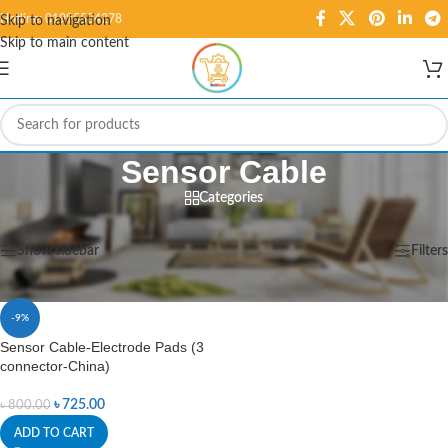
Hotline: 01995584278
Skip to navigation
Skip to main content
Sensor Cable
Categories
Home
/
Products tagged “Sensor Cable”
Showing the single result
Show sidebar
Filters
-9%
Sensor Cable-Electrode Pads (3
connector-China)
৳
725.00
৳
800.00
ADD TO CART