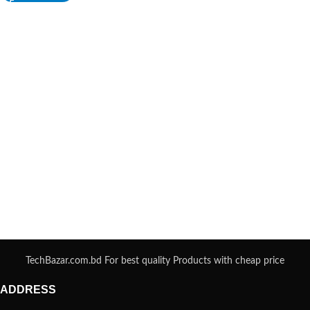
TechBazar.com.bd For best quality Products with cheap price
ADDRESS