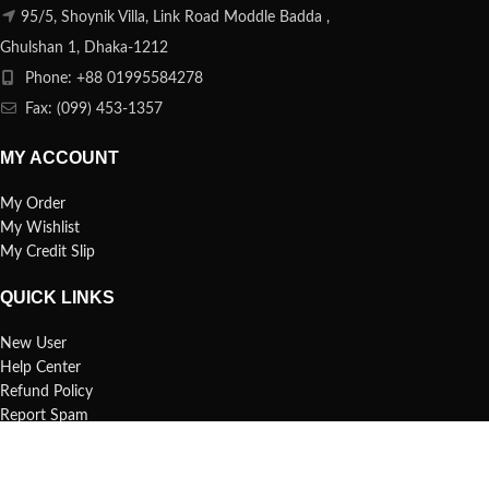
95/5, Shoynik Villa, Link Road Moddle Badda ,
Ghulshan 1, Dhaka-1212
Phone: +88 01995584278
Fax: (099) 453-1357
MY ACCOUNT
My Order
My Wishlist
My Credit Slip
QUICK LINKS
New User
Help Center
Refund Policy
Report Spam
FAQs