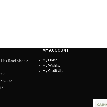
MY ACCOUNT
My Order
a, Link Road Moddle
My Wishlist
My Credit Slip
212
5584278
357