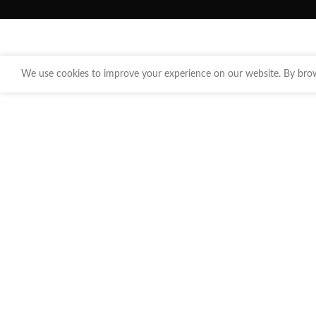
We use cookies to improve your experience on our website. By brows