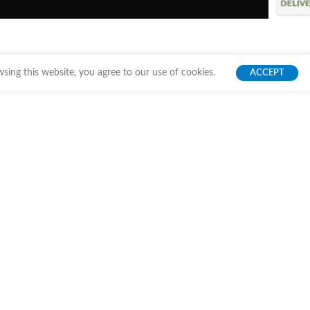
ing this website, you agree to our use of cookies.
ACCEPT