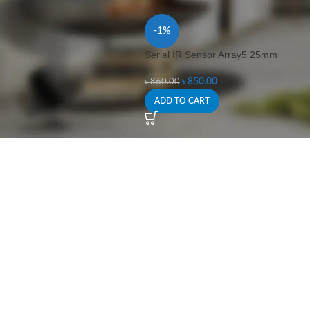
-1%
Serial IR Sensor Array5 25mm
৳
850.00
৳
860.00
ADD TO CART