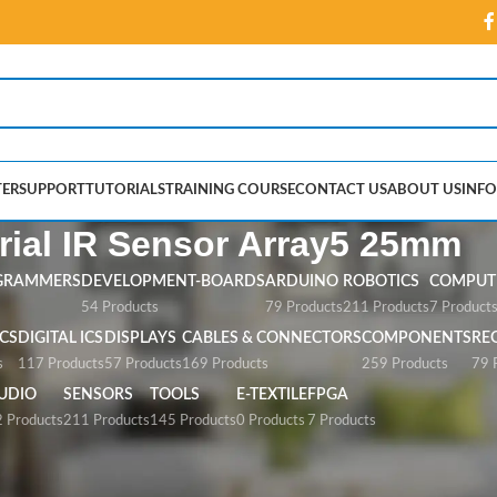
ER
SUPPORT
TUTORIALS
TRAINING COURSE
CONTACT US
ABOUT US
INFO
rial IR Sensor Array5 25mm
GRAMMERS
DEVELOPMENT-BOARDS
ARDUINO
ROBOTICS
COMPUTE
54 Products
79 Products
211 Products
7 Product
CS
DIGITAL ICS
DISPLAYS
CABLES & CONNECTORS
COMPONENTS
RE
s
117 Products
57 Products
169 Products
259 Products
79 
UDIO
SENSORS
TOOLS
E-TEXTILE
FPGA
 Products
211 Products
145 Products
0 Products
7 Products
sor Array5 25mm”