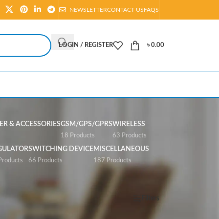
NEWSLETTER
CONTACT US
FAQS
LOGIN / REGISTER
৳
0.00
R & ACCESSORIES
GSM/GPS/GPRS
WIRELESS
s
18 Products
63 Products
GULATOR
SWITCHING DEVICE
MISCELLANEOUS
Products
66 Products
187 Products
Show
All
Filters