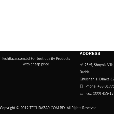
ADDRESS
TechBazar.com.bd For best quality Products
with cheap price
95/5, Shoynik Vill
Badda ,
Ghulshan 1, Dhaka-1
Phone: +88 0199
Fax: (099) 453-1
Copyright © 2019 TECHBAZAR.COM.BD. All Rights Reserved.