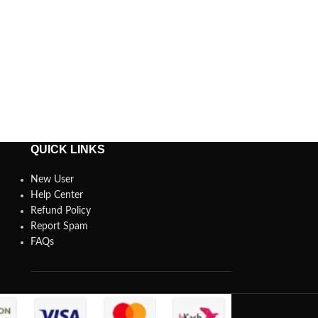
QUICK LINKS
New User
Help Center
Refund Policy
Report Spam
FAQs