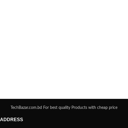
TechBazar.com.bd For best quality Products with cheap price
ADDRESS