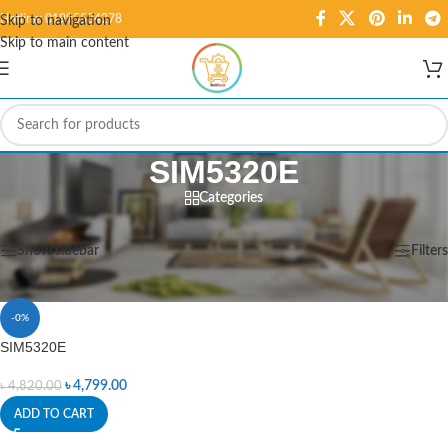
Hotline: 01995584278
Skip to navigation
Skip to main content
SIM5320E
Categories
Home
/
Products tagged “SIM5320E”
Showing the single result
Show sidebar
Filters
-0%
SIM5320E
৳
4,799.00
৳
4,820.00
ADD TO CART