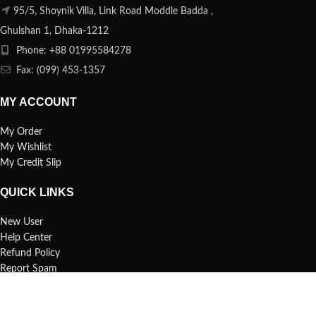
95/5, Shoynik Villa, Link Road Moddle Badda ,
Ghulshan 1, Dhaka-1212
Phone: +88 01995584278
Fax: (099) 453-1357
MY ACCOUNT
My Order
My Wishlist
My Credit Slip
QUICK LINKS
New User
Help Center
Refund Policy
Report Spam
FAQs