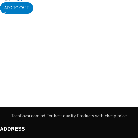
ADD TO CART
TechBazar.com.bd For best quality Products with cheap price
ADDRESS