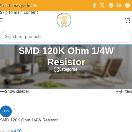
Hotline: 01995584278
Skip to navigation
Skip to main content
SMD 120K Ohm 1/4W
Resistor
Categories
Home
/
Products tagged “SMD 120K Ohm 1/4W Resistor”
Showing the single result
Show sidebar
Filters
-11%
SMD 120K Ohm 1/4W Resistor
৳
4.00
৳
4.50