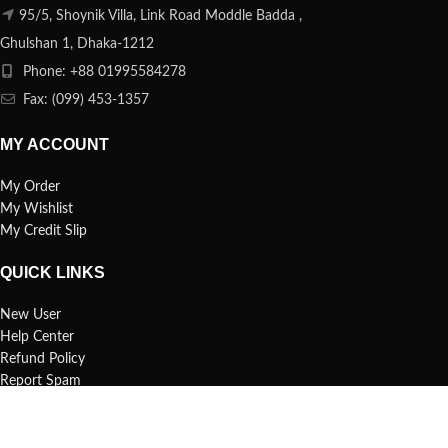
95/5, Shoynik Villa, Link Road Moddle Badda ,
Ghulshan 1, Dhaka-1212
Phone: +88 01995584278
Fax: (099) 453-1357
MY ACCOUNT
My Order
My Wishlist
My Credit Slip
QUICK LINKS
New User
Help Center
Refund Policy
Report Spam
FAQs