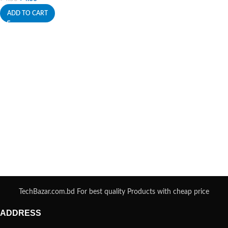
ADD TO CART
TechBazar.com.bd For best quality Products with cheap price
ADDRESS