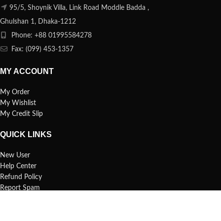
95/5, Shoynik Villa, Link Road Moddle Badda ,
Ghulshan 1, Dhaka-1212
Phone: +88 01995584278
Fax: (099) 453-1357
MY ACCOUNT
My Order
My Wishlist
My Credit Slip
QUICK LINKS
New User
Help Center
Refund Policy
Report Spam
FAQs