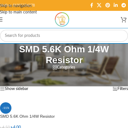
Hotline: 01995584278
Skip to navigation
Skip to main content
SMD 5.6K Ohm 1/4W
Resistor
Categories
Home
/
Products tagged “SMD 5.6K Ohm 1/4W Resistor”
Showing the single result
Show sidebar
Filters
-11%
SMD 5.6K Ohm 1/4W Resistor
৳
4.00
৳
4.50