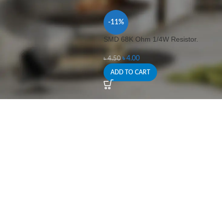
-11%
SMD 68K Ohm 1/4W Resistor.
৳
4.00
৳
4.50
ADD TO CART