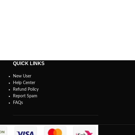
QUICK LINKS
New User
Help Center
Refund Policy
Report Spam
FAQs