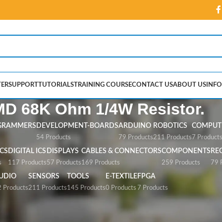
ER
SUPPORT
TUTORIALS
TRAINING COURSE
CONTACT US
ABOUT US
INFO
D 68K Ohm 1/4W Resistor.
GRAMMERS
DEVELOPMENT-BOARDS
ARDUINO
ROBOTICS
COMPUTE
54 Products
79 Products
211 Products
7 Product
CS
DIGITAL ICS
DISPLAYS
CABLES & CONNECTORS
COMPONENTS
RE
s
117 Products
57 Products
169 Products
259 Products
79 
UDIO
SENSORS
TOOLS
E-TEXTILE
FPGA
 Products
211 Products
145 Products
0 Products
7 Products
 1/4W Resistor.”