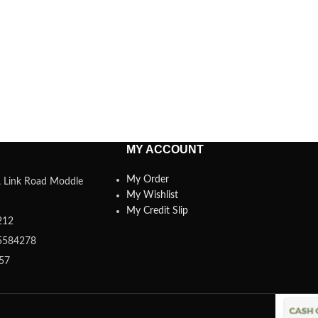
MY ACCOUNT
My Order
a, Link Road Moddle
My Wishlist
My Credit Slip
212
5584278
357