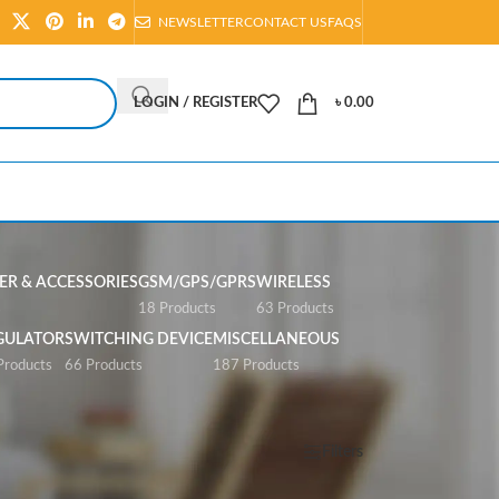
NEWSLETTER
CONTACT US
FAQS
LOGIN / REGISTER
৳
0.00
R & ACCESSORIES
GSM/GPS/GPRS
WIRELESS
s
18 Products
63 Products
GULATOR
SWITCHING DEVICE
MISCELLANEOUS
Products
66 Products
187 Products
Show
All
Filters