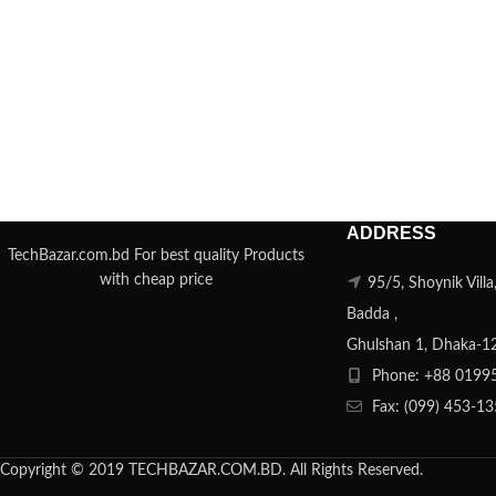
ADDRESS
TechBazar.com.bd For best quality Products
with cheap price
95/5, Shoynik Vill
Badda ,
Ghulshan 1, Dhaka-1
Phone: +88 0199
Fax: (099) 453-1
Copyright © 2019 TECHBAZAR.COM.BD. All Rights Reserved.