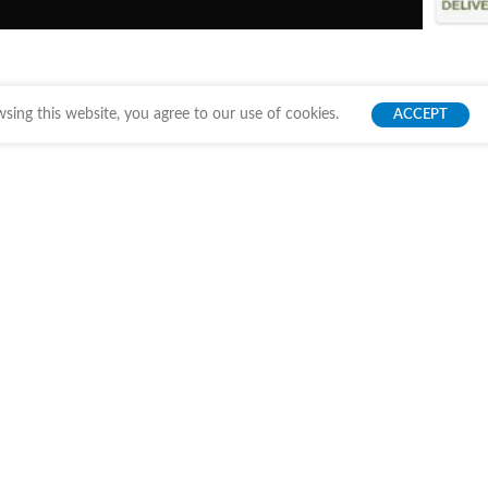
ing this website, you agree to our use of cookies.
ACCEPT