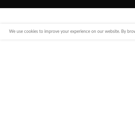
We use cookies to improve your experience on our website. By brows