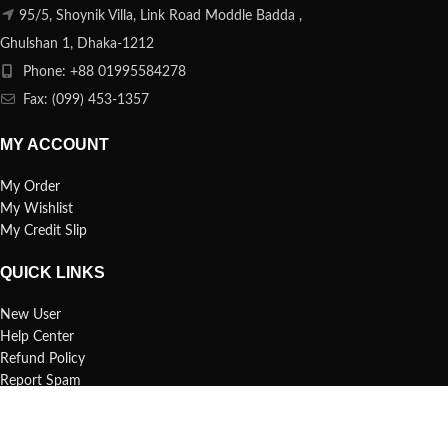
95/5, Shoynik Villa, Link Road Moddle Badda ,
Ghulshan 1, Dhaka-1212
Phone: +88 01995584278
Fax: (099) 453-1357
MY ACCOUNT
My Order
My Wishlist
My Credit Slip
QUICK LINKS
New User
Help Center
Refund Policy
Report Spam
FAQs