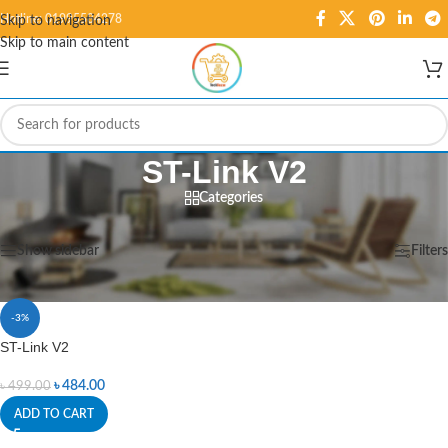
Hotline: 01995584278
Skip to navigation
Skip to main content
ST-Link V2
Categories
Home
/
Products tagged “ST-Link V2”
Showing the single result
Show sidebar
Filters
-3%
ST-Link V2
৳
484.00
৳
499.00
ADD TO CART