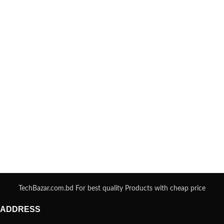
TechBazar.com.bd For best quality Products with cheap price
ADDRESS