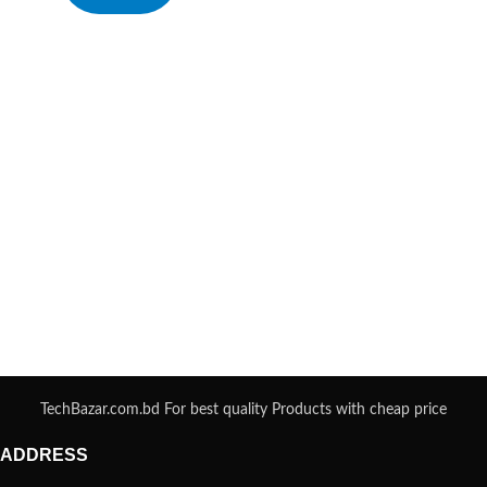
TechBazar.com.bd For best quality Products with cheap price
ADDRESS