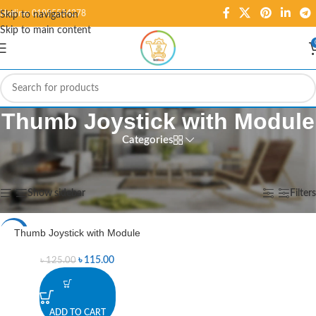
Hotline: 01995584278
Skip to navigation
Skip to main content
Thumb Joystick with Module
Categories
Home
/
Products tagged “Thumb Joystick with Module”
Showing the single result
Show sidebar
Filters
Thumb Joystick with Module
-8%
৳
115.00
৳
125.00
ADD TO CART