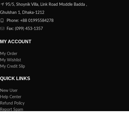
95/5, Shoynik Villa, Link Road Moddle Badda ,
Ghulshan 1, Dhaka-1212
Phone: +88 01995584278
Fax: (099) 453-1357
MY ACCOUNT
My Order
My Wishlist
My Credit Slip
QUICK LINKS
New User
Help Center
Refund Policy
Report Spam
FAQs