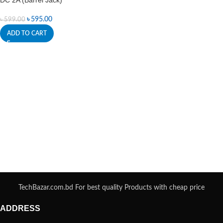
DC 2A (Barrel Jack)
৳
595.00
৳
599.00
ADD TO CART
TechBazar.com.bd For best quality Products with cheap price
ADDRESS