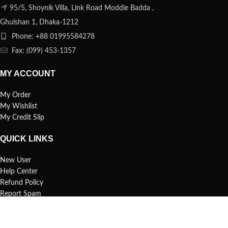
95/5, Shoynik Villa, Link Road Moddle Badda ,
Ghulshan 1, Dhaka-1212
Phone: +88 01995584278
Fax: (099) 453-1357
MY ACCOUNT
My Order
My Wishlist
My Credit Slip
QUICK LINKS
New User
Help Center
Refund Policy
Report Spam
FAQs