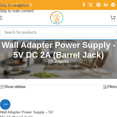
Hotline: 01995584278
Skip to navigation
Skip to main content
Wall Adapter Power Supply -
5V DC 2A (Barrel Jack)
Categories
Home
/
Products tagged “Wall Adapter Power Supply - 5V DC 2A (Barrel Jack)”
Showing the single result
Show sidebar
Filters
-1%
Wall Adapter Power Supply – 5V