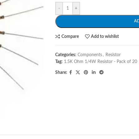
-
+
A
Compare
Add to wishlist
Categories:
Components
,
Resistor
Tag:
1.5K Ohm 1/4W Resistor - Pack of 20
Share: