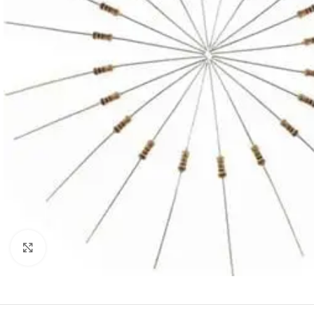
Click to enlarge