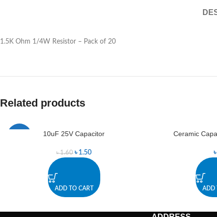
DES
1.5K Ohm 1/4W Resistor – Pack of 20
Related products
10uF 25V Capacitor
Ceramic Capac
-6%
৳
1.50
৳
1.60
ADD TO CART
ADD 
ADDRESS