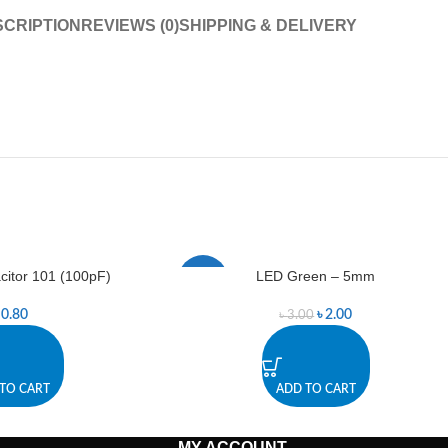
CRIPTION
REVIEWS (0)
SHIPPING & DELIVERY
itor 101 (100pF)
LED Green – 5mm
-33%
৳
0.80
৳
2.00
৳
3.00
TO CART
ADD TO CART
MY ACCOUNT