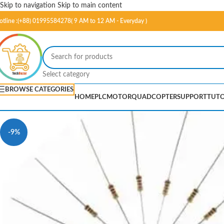
Skip to navigation
Skip to main content
otline :(+88) 01995584278( 9 AM to 12 AM - Everyday )
Select category
BROWSE CATEGORIES
HOME
PLC
MOTOR
QUADCOPTER
SUPPORT
TUTO
-9%