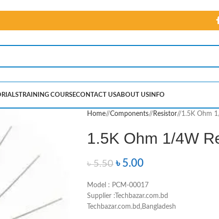
RIALS
TRAINING COURSE
CONTACT US
ABOUT US
INFO
Home
/
Components
/
Resistor
/
1.5K Ohm 1/
1.5K Ohm 1/4W Res
৳
5.00
৳
5.50
Model : PCM-00017
Supplier :Techbazar.com.bd
Techbazar.com.bd,Bangladesh