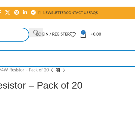
NEWSLETTER
CONTACT US
FAQS
0
LOGIN / REGISTER
৳
0.00
4W Resistor – Pack of 20
istor – Pack of 20