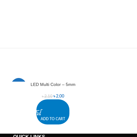
LED Multi Color – 5mm
LED
-5%
-12%
৳
2.00
৳
2.10
ADD TO CART
A
QUICK LINKS