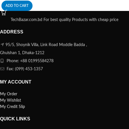
ADD TO CART
TechBazar.com.bd For best quality Products with cheap price
ADDRESS
95/5, Shoynik Villa, Link Road Moddle Badda ,
Ghulshan 1, Dhaka-1212
Phone: +88 01995584278
Fax: (099) 453-1357
MY ACCOUNT
My Order
My Wishlist
My Credit Slip
QUICK LINKS