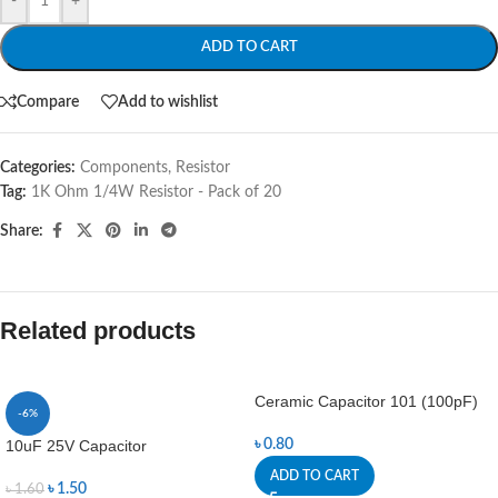
-
+
ADD TO CART
Compare
Add to wishlist
Categories:
Components
,
Resistor
Tag:
1K Ohm 1/4W Resistor - Pack of 20
Share:
Related products
Ceramic Capacitor 101 (100pF)
-6%
10uF 25V Capacitor
৳
0.80
ADD TO CART
৳
1.50
৳
1.60