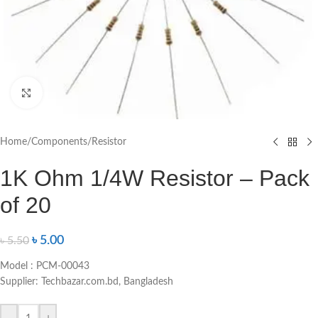
Click to enlarge
Home
/
Components
/
Resistor
1K Ohm 1/4W Resistor – Pack
of 20
৳
5.00
৳
5.50
Model : PCM-00043
Supplier: Techbazar.com.bd, Bangladesh