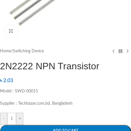
Click to enlarge
Home
/
Switching Device
2N2222 NPN Transistor
৳
2.03
Model : SWD-00015
Supplier : Techbazar.com.bd, Bangladesh
-
+
ADD TO CART