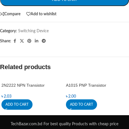
Compare
Add to wishlist
Category:
Switching Device
Share:
Related products
2N2222 NPN Transistor
A1015 PNP Transistor
৳
2.03
৳
2.00
ADD TO CART
ADD TO CART
TechBazar.com.bd For best quality Products with cheap price