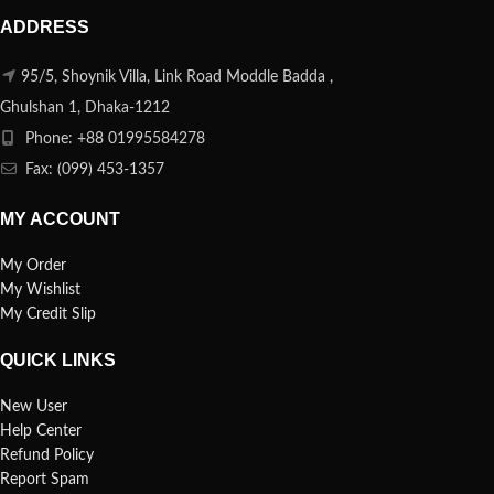
ADDRESS
95/5, Shoynik Villa, Link Road Moddle Badda ,
Ghulshan 1, Dhaka-1212
Phone: +88 01995584278
Fax: (099) 453-1357
MY ACCOUNT
My Order
My Wishlist
My Credit Slip
QUICK LINKS
New User
Help Center
Refund Policy
Report Spam