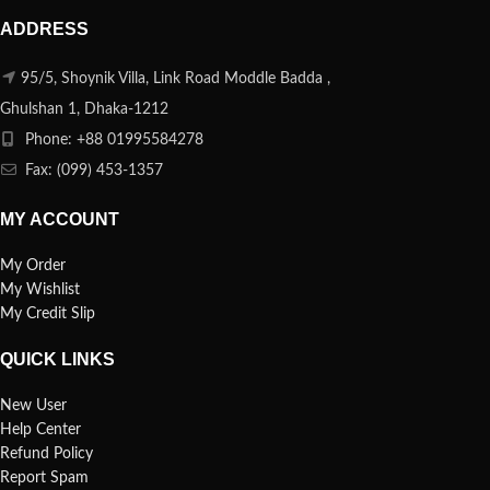
ADDRESS
95/5, Shoynik Villa, Link Road Moddle Badda ,
Ghulshan 1, Dhaka-1212
Phone: +88 01995584278
Fax: (099) 453-1357
MY ACCOUNT
My Order
My Wishlist
My Credit Slip
QUICK LINKS
New User
Help Center
Refund Policy
Report Spam