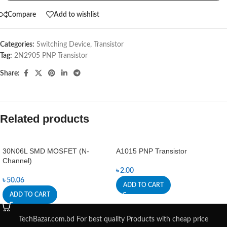
Compare
Add to wishlist
Categories:
Switching Device
,
Transistor
Tag:
2N2905 PNP Transistor
Share:
Related products
30N06L SMD MOSFET (N-
A1015 PNP Transistor
Channel)
৳
2.00
৳
50.06
ADD TO CART
ADD TO CART
TechBazar.com.bd For best quality Products with cheap price