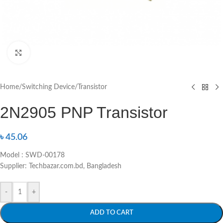
Click to enlarge
Home
/
Switching Device
/
Transistor
2N2905 PNP Transistor
৳
45.06
Model : SWD-00178
Supplier: Techbazar.com.bd, Bangladesh
-
+
ADD TO CART