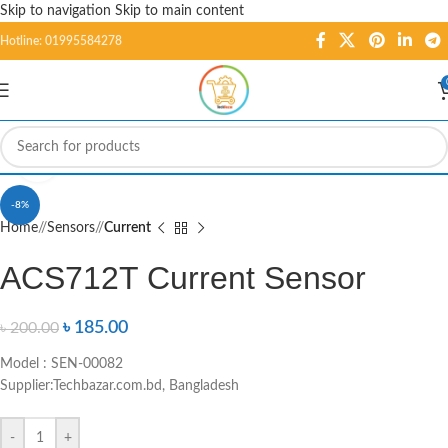
Skip to navigation
Skip to main content
Hotline: 01995584278
Click to enlarge
-8%
Home
/
Sensors
/
Current
ACS712T Current Sensor
৳
185.00
৳
200.00
Model : SEN-00082
Supplier:Techbazar.com.bd, Bangladesh
-
+