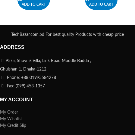
ADD TO CART
ADD TO CART
TechBazar.com.bd For best quality Products with cheap price
ADDRESS
95/5, Shoynik Villa, Link Road Moddle Badda ,
Ghulshan 1, Dhaka-1212
Phone: +88 01995584278
Fax: (099) 453-1357
MY ACCOUNT
My Order
My Wishlist
My Credit Slip