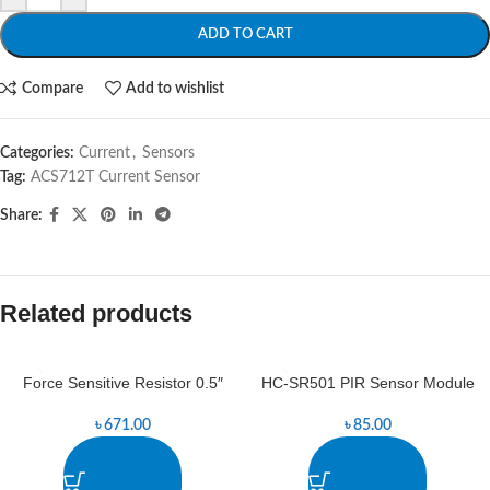
ADD TO CART
Compare
Add to wishlist
Categories:
Current
,
Sensors
Tag:
ACS712T Current Sensor
Share:
Related products
Force Sensitive Resistor 0.5″
HC-SR501 PIR Sensor Module
৳
671.00
৳
85.00