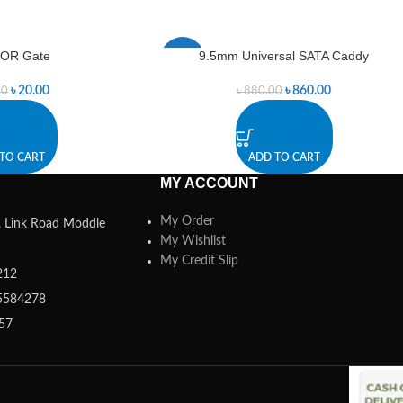
 OR Gate
9.5mm Universal SATA Caddy
-2%
৳
20.00
৳
860.00
00
৳
880.00
TO CART
ADD TO CART
MY ACCOUNT
My Order
a, Link Road Moddle
My Wishlist
My Credit Slip
212
5584278
357