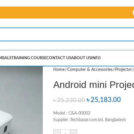
RIALS
TRAINING COURSE
CONTACT US
ABOUT US
INFO
Home
/
Computer & Accessories
/
Projector
/
Android mini Proje
৳
25,183.00
৳
25,230.00
Model : C&A-00002
Supplier :Techbazar.com.bd, Bangladesh