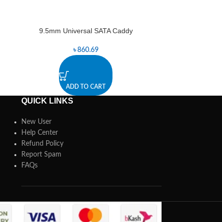
9.5mm Universal SATA Caddy
Aukey Sup
-1%
৳
860.69
৳
8,7
ADD TO CART
A
QUICK LINKS
New User
Help Center
Refund Policy
Report Spam
FAQs