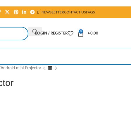
NEWSLETTER
CONTACT US
FAQS
0
LOGIN / REGISTER
৳
0.00
Android mini Projector
ctor