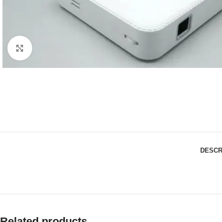
Click to enlarge
DESCR
Related products