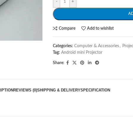
-
+
A
Compare
Add to wishlist
Categories:
Computer & Accessories
,
Proje
Tag:
Android mini Projector
Share:
IPTION
REVIEWS (0)
SHIPPING & DELIVERY
SPECIFICATION