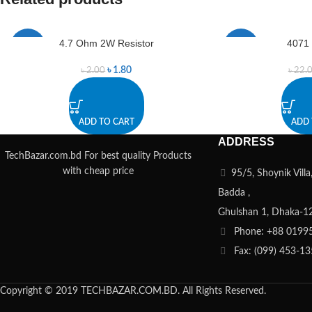
4.7 Ohm 2W Resistor
4071
-10%
-9%
৳
1.80
৳
2.00
৳
22.
ADD TO CART
ADD 
ADDRESS
TechBazar.com.bd For best quality Products
with cheap price
95/5, Shoynik Vill
Badda ,
Ghulshan 1, Dhaka-1
Phone: +88 0199
Fax: (099) 453-1
Copyright © 2019 TECHBAZAR.COM.BD. All Rights Reserved.