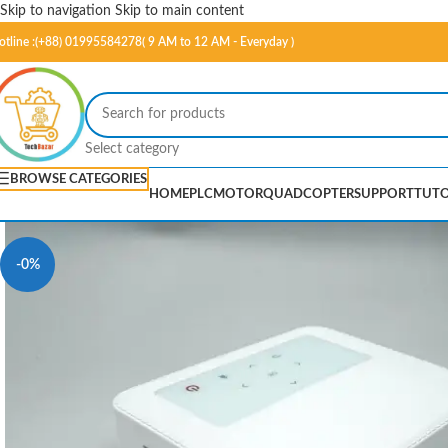
Skip to navigation
Skip to main content
otline :(+88) 01995584278( 9 AM to 12 AM - Everyday )
Select category
BROWSE CATEGORIES
HOME
PLC
MOTOR
QUADCOPTER
SUPPORT
TUTO
-0%