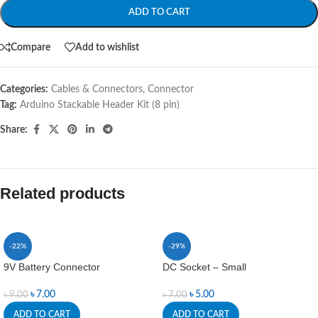
ADD TO CART
Compare
Add to wishlist
Categories:
Cables & Connectors
,
Connector
Tag:
Arduino Stackable Header Kit (8 pin)
Share:
Related products
-22%
-29%
9V Battery Connector
DC Socket – Small
৳
7.00
৳
5.00
৳
9.00
৳
7.00
ADD TO CART
ADD TO CART