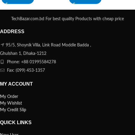
TechBazar.com.bd For best quality Products with cheap price
ADDRESS
95/5, Shoynik Villa, Link Road Moddle Badda ,
Ghulshan 1, Dhaka-1212
Phone: +88 01995584278
Fax: (099) 453-1357
MY ACCOUNT
My Order
My Wishlist
My Credit Slip
QUICK LINKS