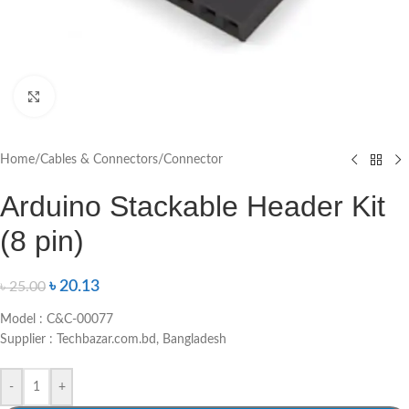
Click to enlarge
Home
/
Cables & Connectors
/
Connector
Arduino Stackable Header Kit
(8 pin)
৳
20.13
৳
25.00
Model : C&C-00077
Supplier : Techbazar.com.bd, Bangladesh
-
+