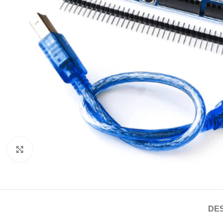
Click to enlarge
DES