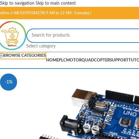
Skip to navigation
Skip to main content
otline :(+88) 01995584278( 9 AM to 12 AM - Everyday )
Select category
BROWSE CATEGORIES
HOME
PLC
MOTOR
QUADCOPTER
SUPPORT
TUTO
-1%