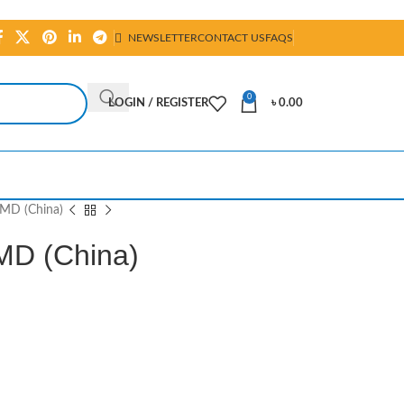
NEWSLETTER
CONTACT US
FAQS
0
LOGIN / REGISTER
৳
0.00
MD (China)
MD (China)