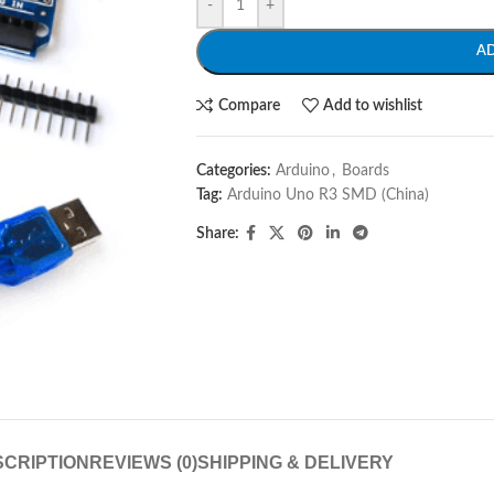
-
+
A
Compare
Add to wishlist
Categories:
Arduino
,
Boards
Tag:
Arduino Uno R3 SMD (China)
Share:
CRIPTION
REVIEWS (0)
SHIPPING & DELIVERY