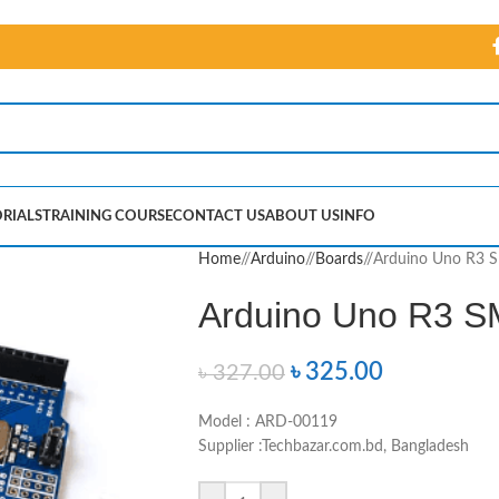
RIALS
TRAINING COURSE
CONTACT US
ABOUT US
INFO
Home
/
Arduino
/
Boards
/
Arduino Uno R3 S
Arduino Uno R3 S
৳
325.00
৳
327.00
Model : ARD-00119
Supplier :Techbazar.com.bd, Bangladesh