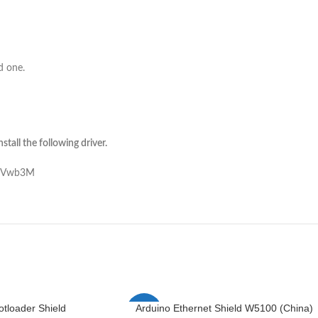
d one.
tall the following driver.
NjVwb3M
otloader Shield
Arduino Ethernet Shield W5100 (China)
-1%