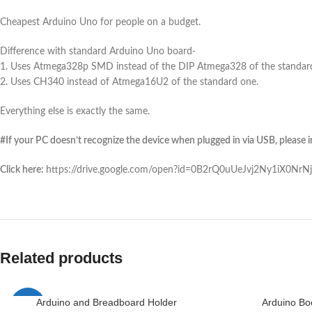
Cheapest Arduino Uno for people on a budget.
Difference with standard Arduino Uno board-
1. Uses Atmega328p SMD instead of the DIP Atmega328 of the standar
2. Uses CH340 instead of Atmega16U2 of the standard one.
Everything else is exactly the same.
#If your PC doesn’t recognize the device when plugged in via USB, please ins
Click here:
https://drive.google.com/open?id=0B2rQ0uUeJvj2Ny1iX0Nr
Related products
Arduino and Breadboard Holder
Arduino Bo
-1%