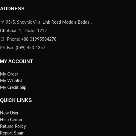
ADDRESS
95/5, Shoynik Villa, Link Road Moddle Badda ,
Ghulshan 1, Dhaka-1212
Phone: +88 01995584278
Fax: (099) 453-1357
MY ACCOUNT
My Order
My Wishlist
My Credit Slip
QUICK LINKS
New User
Help Center
Refund Policy
Report Spam