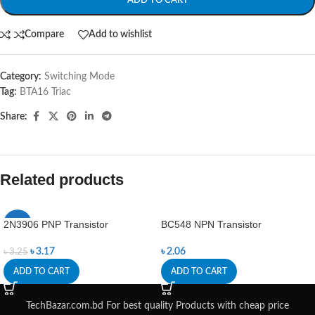
ADD TO CART
Compare
Add to wishlist
Category:
Switching Mode
Tag:
BTA16 Triac
Share:
Related products
2N3906 PNP Transistor
BC548 NPN Transistor
-2%
৳
3.17
৳
2.06
৳
3.25
ADD TO CART
ADD TO CART
TechBazar.com.bd For best quality Products with cheap price