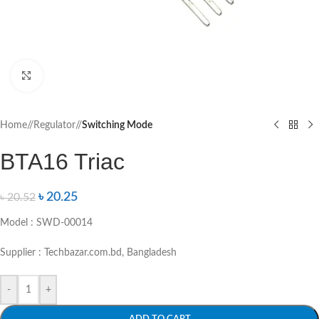
Click to enlarge
Home
/
Regulator
/
Switching Mode
BTA16 Triac
৳
20.25
৳
20.52
Model : SWD-00014
Supplier : Techbazar.com.bd, Bangladesh
-
+