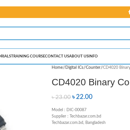
RIALS
TRAINING COURSE
CONTACT US
ABOUT US
INFO
Home
/
Digital ICs
/
Counter
/
CD4020 Binary
CD4020 Binary Co
৳
22.00
৳
23.00
Model : DIC-00087
Supplier : Techbazar.com.bd
Techbazar.com.bd, Bangladesh