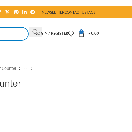
NEWSLETTER
CONTACT US
FAQS
0
LOGIN / REGISTER
৳
0.00
 Counter
unter