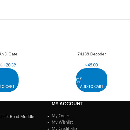
AND Gate
74138 Decoder
৳
20.39
৳
45.00
50
TO CART
ADD TO CART
MY ACCOUNT
My Order
a, Link Road Moddle
My Wishlist
My Credit Slip