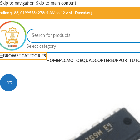
Skip to navigation
Skip to main content
otline :(+88) 01995584278( 9 AM to 12 AM - Everyday )
Select category
BROWSE CATEGORIES
HOME
PLC
MOTOR
QUADCOPTER
SUPPORT
TUTO
-4%