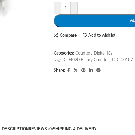
-
+
A
Compare
Add to wishlist
Categories:
Counter
,
Digital ICs
Tags:
CD4020 Binary Counter
,
DIC-00107
Share:
DESCRIPTION
REVIEWS (0)
SHIPPING & DELIVERY