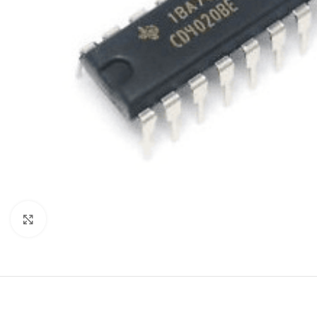
Click to enlarge