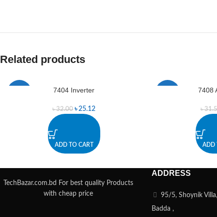
Related products
7404 Inverter
7408 
-21%
-35%
৳
25.12
৳
32.00
৳
31.
ADD TO CART
ADD 
ADDRESS
TechBazar.com.bd For best quality Products
with cheap price
95/5, Shoynik Vill
Badda ,