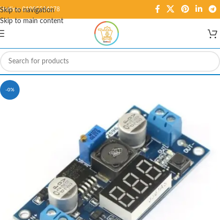
Hotline: 01995584278
Skip to navigation
Skip to main content
-0%