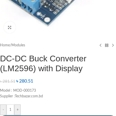
Click to enlarge
Home
/
Modules
DC-DC Buck Converter
(LM2596) with Display
৳
280.51
৳
281.51
Model : MOD-000173
Supplier :Techbazar.com.bd
-
+