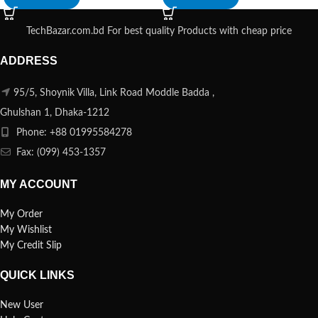
TechBazar.com.bd For best quality Products with cheap price
ADDRESS
95/5, Shoynik Villa, Link Road Moddle Badda ,
Ghulshan 1, Dhaka-1212
Phone: +88 01995584278
Fax: (099) 453-1357
MY ACCOUNT
My Order
My Wishlist
My Credit Slip
QUICK LINKS
New User