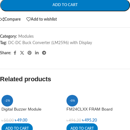
ADD TO CART
Compare
Add to wishlist
Category:
Modules
Tag:
DC-DC Buck Converter (LM2596) with Display
Share:
Related products
-2%
-0%
Digital Buzzer Module
FM24CLXX FRAM Board
৳
49.00
৳
495.20
৳
50.00
৳
496.20
ADD TO CART
ADD TO CART