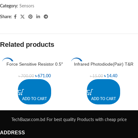
Category:
Sensors
Share:
Related products
Force Sensitive Resistor 0.5″
Infrared Photodiode(Pair) T&R
-4%
-4%
৳
671.00
৳
14.40
৳
700.00
৳
15.00
ADD TO CART
ADD TO CART
TechBazar.com.bd For best quality Products with cheap price
ADDRESS