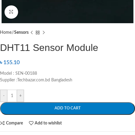
Click to enlarge
Home
/
Sensors
DHT11 Sensor Module
৳
155.10
Model : SEN-00188
Supplier :Techbazar.com.bd Bangladesh
-
+
ADD TO CART
Compare
Add to wishlist