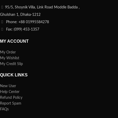
95/5, Shoynik Villa, Link Road Moddle Badda ,
Ghulshan 1, Dhaka-1212
Phone: +88 01995584278
Fax: (099) 453-1357
MY ACCOUNT
My Order
My Wishlist
My Credit Slip
QUICK LINKS
New User
Help Center
Refund Policy
Report Spam
FAQs