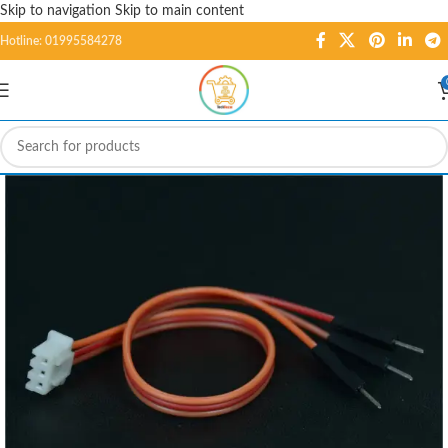
Skip to navigation
Skip to main content
Hotline: 01995584278